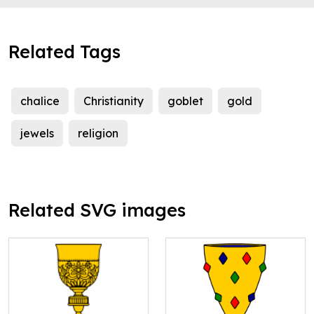
Related Tags
chalice
Christianity
goblet
gold
jewels
religion
Related SVG images