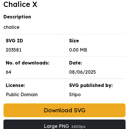
Chalice X
Description
chalice
SVG ID
Size
203581
0.00 MB
No. of downloads:
Date:
64
08/06/2025
License:
SVG published by:
Public Domain
Stipo
Download SVG
Large PNG
2400px