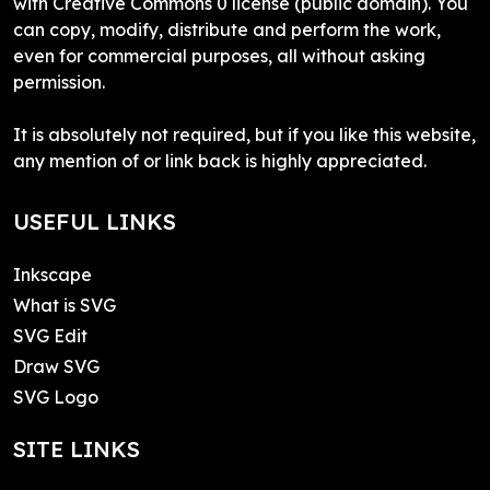
with Creative Commons 0 license (public domain). You
can copy, modify, distribute and perform the work,
even for commercial purposes, all without asking
permission.
It is absolutely not required, but if you like this website,
any mention of or link back is highly appreciated.
USEFUL LINKS
Inkscape
What is SVG
SVG Edit
Draw SVG
SVG Logo
SITE LINKS