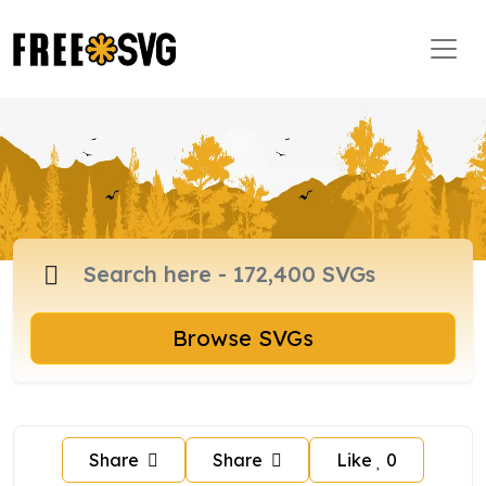
Browse SVGs
Share
Share
Like
0