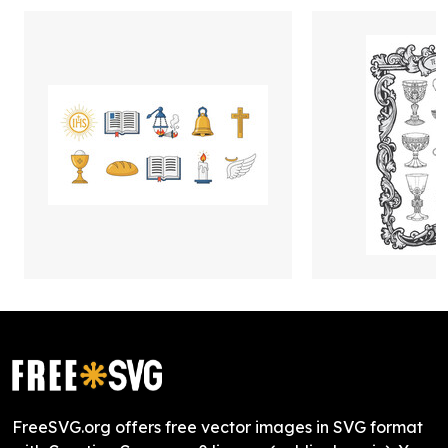
FreeSVG.org offers free vector images in SVG format