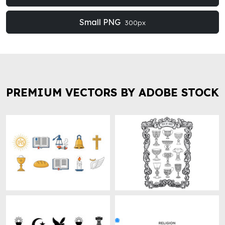
Small PNG
300px
PREMIUM VECTORS BY ADOBE STOCK