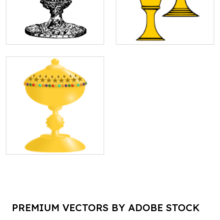
PREMIUM VECTORS BY ADOBE STOCK