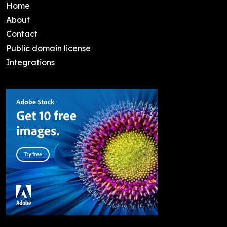
Home
About
Contact
Public domain license
Integrations