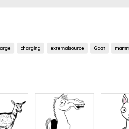
arge
charging
externalsource
Goat
mamm