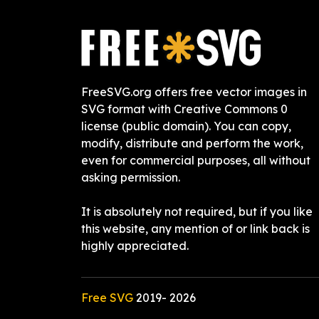
FreeSVG.org offers free vector images in
SVG format with Creative Commons 0
license (public domain). You can copy,
modify, distribute and perform the work,
even for commercial purposes, all without
asking permission.
It is absolutely not required, but if you like
this website, any mention of or link back is
highly appreciated.
Free SVG
2019-
2026