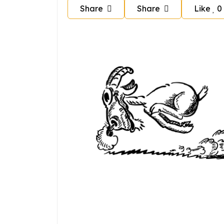
Share
Share
Like
0