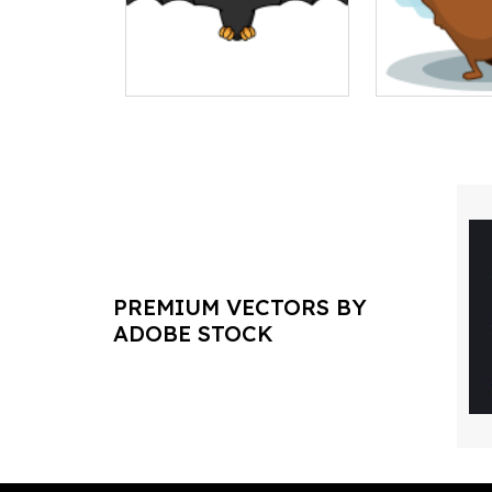
PREMIUM VECTORS BY
ADOBE STOCK