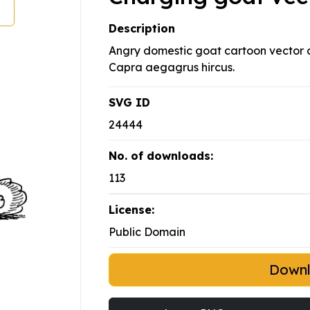
Description
Angry domestic goat cartoon vector 
Capra aegagrus hircus.
SVG ID
24444
No. of downloads:
113
License:
Public Domain
Down