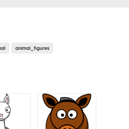
al
animal_figures