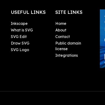
USEFUL LINKS
SITE LINKS
Inkscape
Home
What is SVG
About
SVG Edit
Contact
Draw SVG
Public domain
license
SVG Logo
Integrations