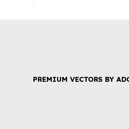
PREMIUM VECTORS BY AD