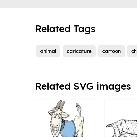
Related Tags
animal
caricature
cartoon
ch
Related SVG images