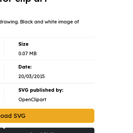
drawing. Black and white image of
Size
0.07 MB
Date:
20/03/2015
SVG published by:
OpenClipart
load SVG