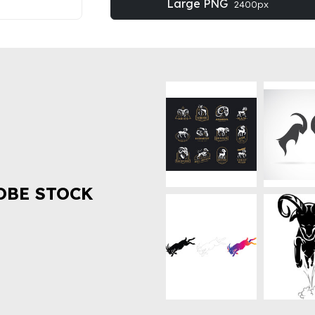
Large PNG
2400px
OBE STOCK