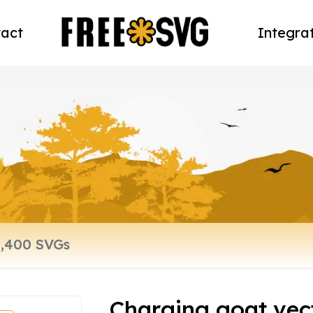
act
Integra
Charging goat vect