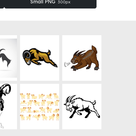
Small PNG
300px