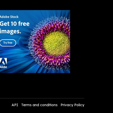
API
Terms and conditions
Privacy Policy