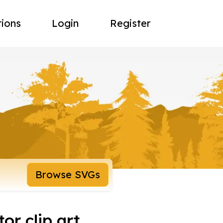
tions
Login
Register
Browse SVGs
or clip art