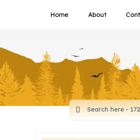
Home
About
Cont