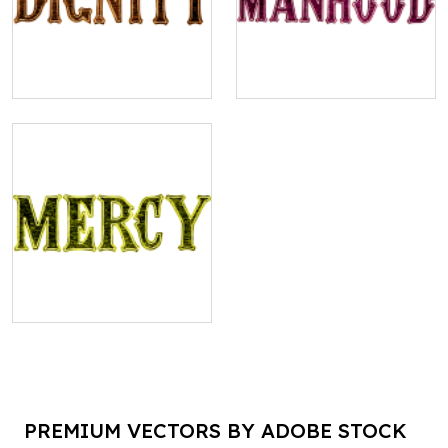
PREMIUM VECTORS BY ADOBE STOCK