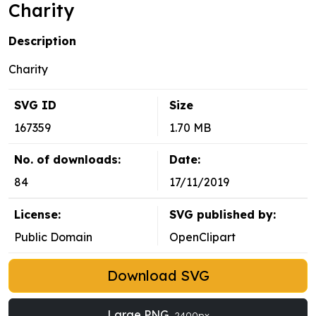
Charity
Description
Charity
SVG ID
Size
167359
1.70 MB
No. of downloads:
Date:
84
17/11/2019
License:
SVG published by:
Public Domain
OpenClipart
Download SVG
Large PNG
2400px