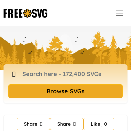
Browse SVGs
Share
Share
Like
0