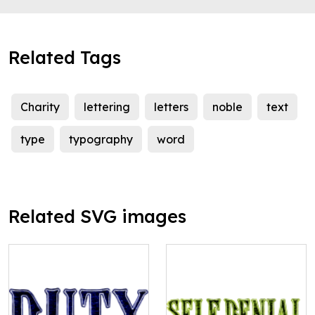
Related Tags
Charity
lettering
letters
noble
text
type
typography
word
Related SVG images