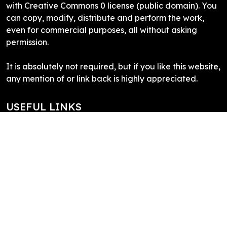
with Creative Commons 0 license (public domain). You
can copy, modify, distribute and perform the work,
even for commercial purposes, all without asking
permission.
It is absolutely not required, but if you like this website,
any mention of or link back is highly appreciated.
USEFUL LINKS
Inkscape
What is SVG
SVG Edit
Draw SVG
SVG Logo
SITE LINKS