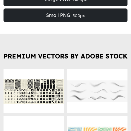
Small PNG
300px
PREMIUM VECTORS BY ADOBE STOCK