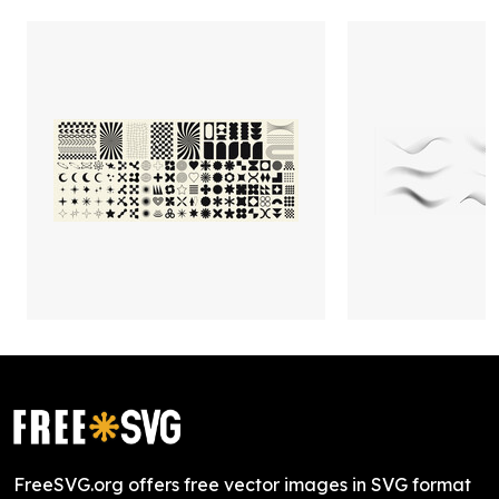
FreeSVG.org offers free vector images in SVG format