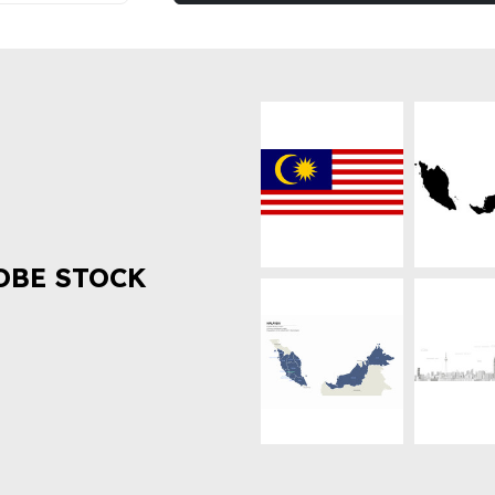
OBE STOCK