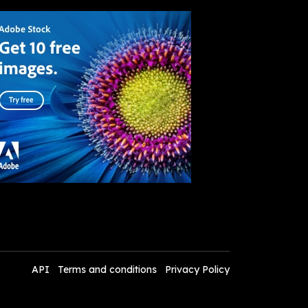
API
Terms and conditions
Privacy Policy