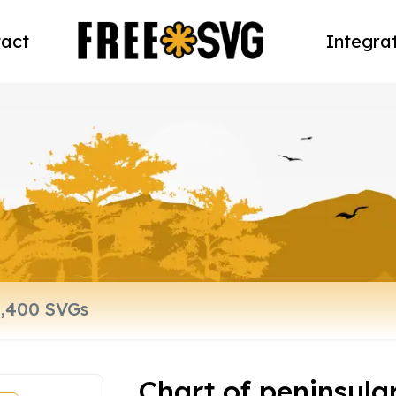
act
Integra
Chart of peninsula