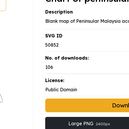
Description
Blank map of Peninsular Malaysia acco
SVG ID
50852
No. of downloads:
106
License:
Public Domain
Down
Large PNG
2400px