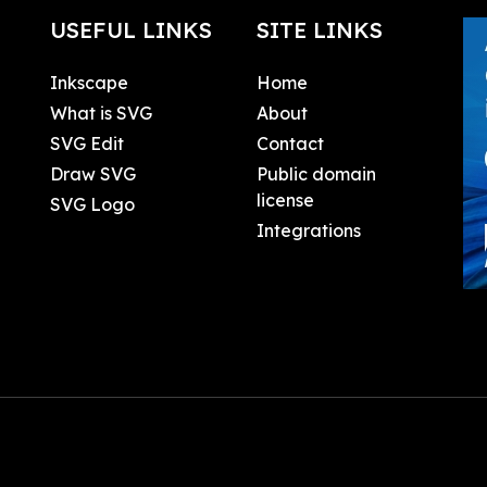
USEFUL LINKS
SITE LINKS
Inkscape
Home
What is SVG
About
SVG Edit
Contact
Draw SVG
Public domain
license
SVG Logo
Integrations