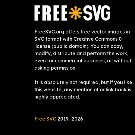
FreeSVG.org offers free vector images in
SVG format with Creative Commons 0
license (public domain). You can copy,
modify, distribute and perform the work,
even for commercial purposes, all without
asking permission.
It is absolutely not required, but if you like
this website, any mention of or link back is
highly appreciated.
Free SVG
2019-
2026