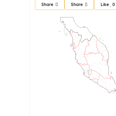
Share
Share
Like
0