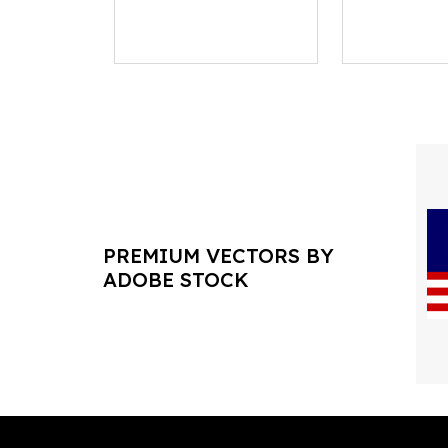
PREMIUM VECTORS BY
ADOBE STOCK