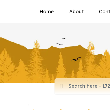
Home
About
Cont