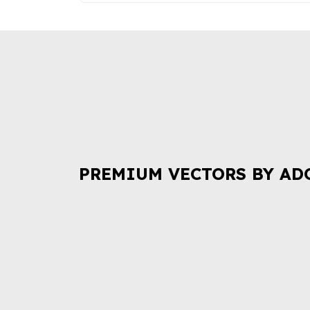
PREMIUM VECTORS BY AD