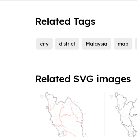
Related Tags
city
district
Malaysia
map
Related SVG images