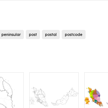
peninsular
post
postal
postcode