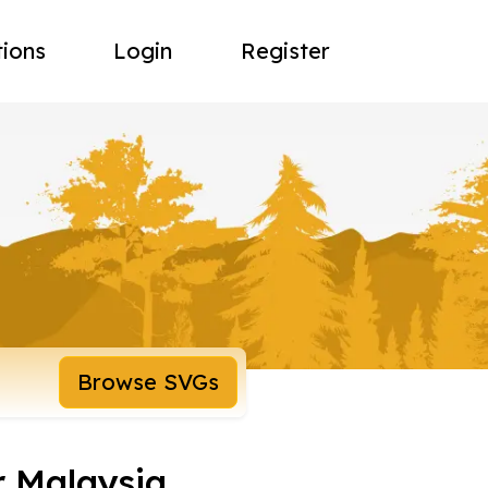
tions
Login
Register
Browse SVGs
r Malaysia