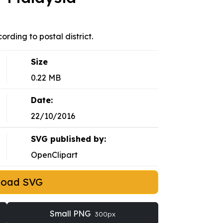
rding to postal district.
Size
0.22 MB
Date:
22/10/2016
SVG published by:
OpenClipart
load SVG
Small PNG
300px