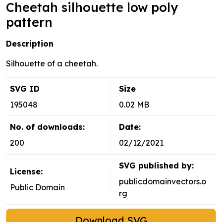
Cheetah silhouette low poly
pattern
Description
Silhouette of a cheetah.
SVG ID
Size
195048
0.02 MB
No. of downloads:
Date:
200
02/12/2021
SVG published by:
License:
publicdomainvectors.o
Public Domain
rg
Download SVG