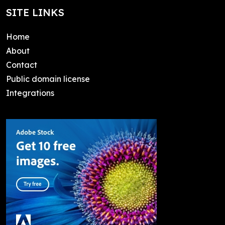
SITE LINKS
Home
About
Contact
Public domain license
Integrations