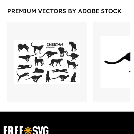
PREMIUM VECTORS BY ADOBE STOCK