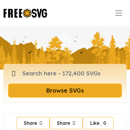
Browse SVGs
Share
Share
Like
0