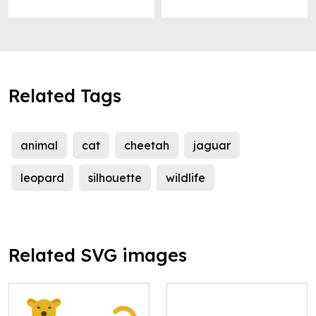
Related Tags
animal
cat
cheetah
jaguar
leopard
silhouette
wildlife
Related SVG images