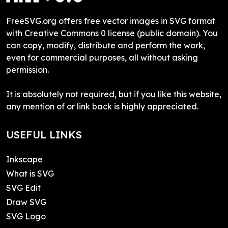
FreeSVG.org offers free vector images in SVG format
with Creative Commons 0 license (public domain). You
can copy, modify, distribute and perform the work,
even for commercial purposes, all without asking
permission.
It is absolutely not required, but if you like this website,
any mention of or link back is highly appreciated.
USEFUL LINKS
Inkscape
What is SVG
SVG Edit
Draw SVG
SVG Logo