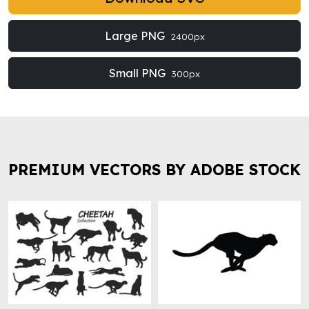
Large PNG
2400px
Small PNG
300px
PREMIUM VECTORS BY ADOBE STOCK