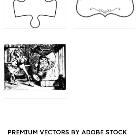
PREMIUM VECTORS BY ADOBE STOCK