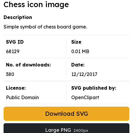
Chess icon image
Description
Simple symbol of chess board game.
SVG ID
Size
68129
0.01 MB
No. of downloads:
Date:
380
12/12/2017
License:
SVG published by:
Public Domain
OpenClipart
Download SVG
Large PNG
2400px