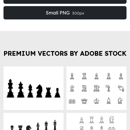
Small PNG
300px
PREMIUM VECTORS BY ADOBE STOCK