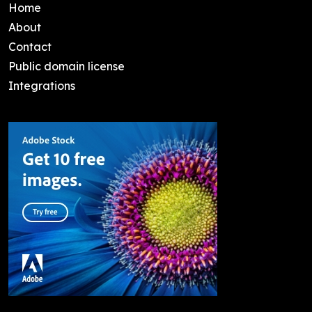
Home
About
Contact
Public domain license
Integrations