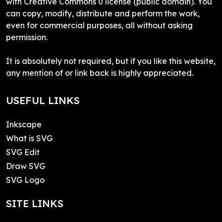
with Creative Commons 0 license (public domain). You
can copy, modify, distribute and perform the work,
even for commercial purposes, all without asking
permission.
It is absolutely not required, but if you like this website,
any mention of or link back is highly appreciated.
USEFUL LINKS
Inkscape
What is SVG
SVG Edit
Draw SVG
SVG Logo
SITE LINKS