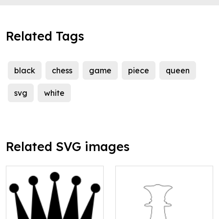
Related Tags
black
chess
game
piece
queen
svg
white
Related SVG images