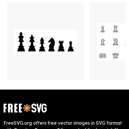
FreeSVG.org offers free vector images in SVG format