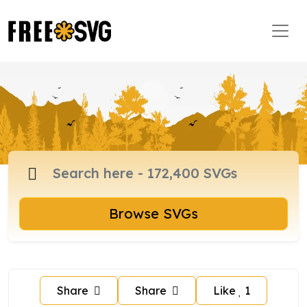
Browse SVGs
Share
Share
Like
1