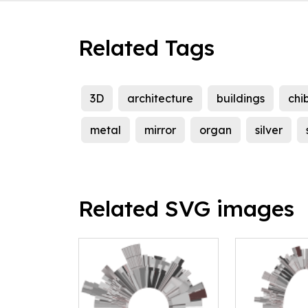
Related Tags
3D
architecture
buildings
chib
metal
mirror
organ
silver
Related SVG images