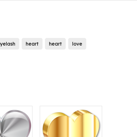
yelash
heart
heart
love