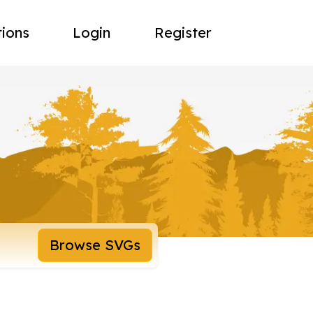
tions
Login
Register
Browse SVGs