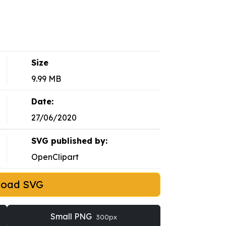
Size
9.99 MB
Date:
27/06/2020
SVG published by:
OpenClipart
load SVG
Small PNG
300px