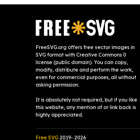
FreeSVG.org offers free vector images in
SVG format with Creative Commons 0
license (public domain). You can copy,
modify, distribute and perform the work,
even for commercial purposes, all without
asking permission.
It is absolutely not required, but if you like
this website, any mention of or link back is
highly appreciated.
Free SVG
2019-
2026