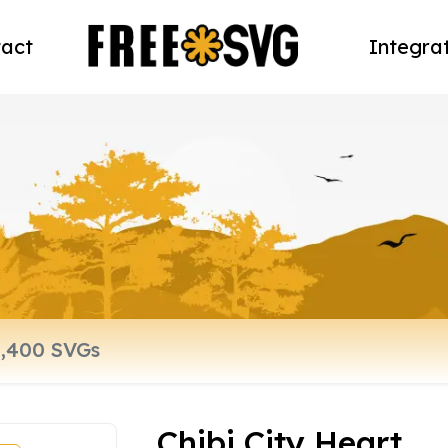
act
Integra
Chibi City Heart