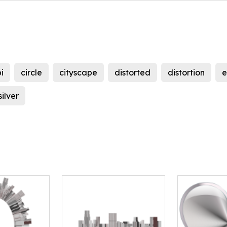
i
circle
cityscape
distorted
distortion
e
silver