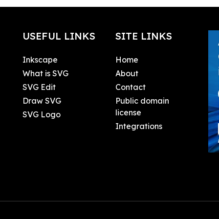
USEFUL LINKS
SITE LINKS
Inkscape
Home
What is SVG
About
SVG Edit
Contact
Draw SVG
Public domain
license
SVG Logo
Integrations