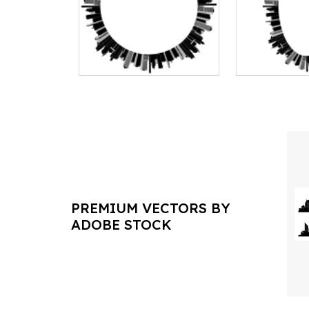
PREMIUM VECTORS BY
ADOBE STOCK