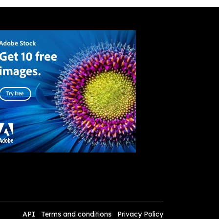
API
Terms and conditions
Privacy Policy