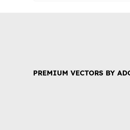
PREMIUM VECTORS BY AD