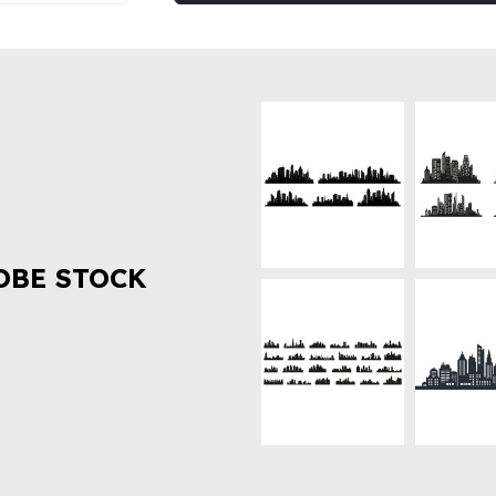
OBE STOCK