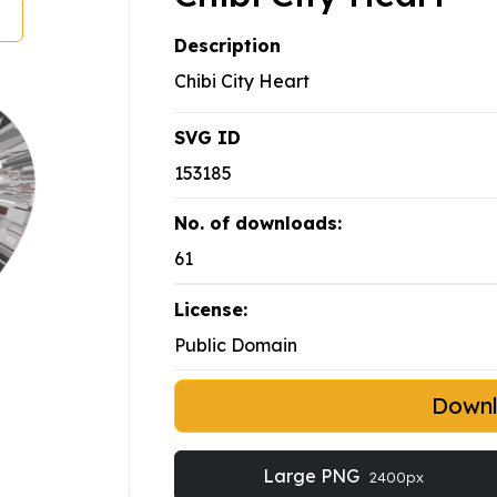
Description
Chibi City Heart
SVG ID
153185
No. of downloads:
61
License:
Public Domain
Down
Large PNG
2400px