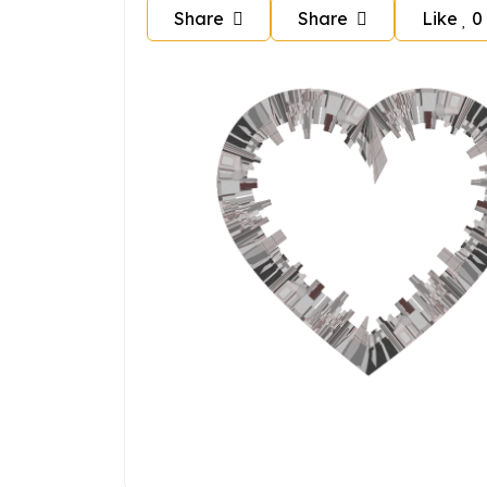
Share
Share
Like
0