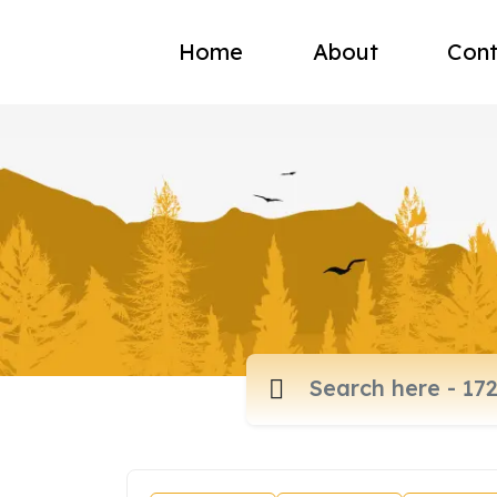
Home
About
Cont