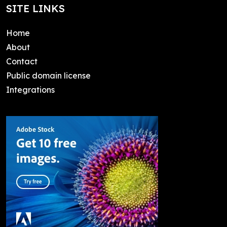
SITE LINKS
Home
About
Contact
Public domain license
Integrations