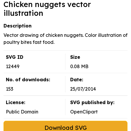
Chicken nuggets vector
illustration
Description
Vector drawing of chicken nuggets. Color illustration of
poultry bites fast food.
SVG ID
Size
12449
0.08 MB
No. of downloads:
Date:
153
25/07/2014
License:
SVG published by:
Public Domain
OpenClipart
Download SVG