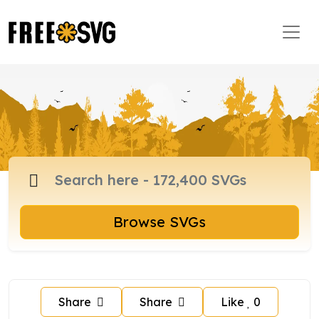
Browse SVGs
Share
Share
Like
0