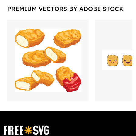
PREMIUM VECTORS BY ADOBE STOCK