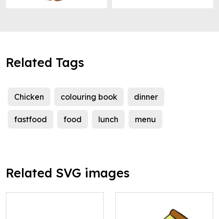
Related Tags
Chicken
colouring book
dinner
fastfood
food
lunch
menu
Related SVG images