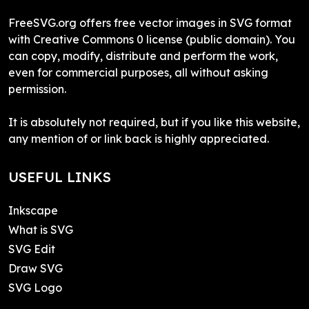
FreeSVG.org offers free vector images in SVG format
with Creative Commons 0 license (public domain). You
can copy, modify, distribute and perform the work,
even for commercial purposes, all without asking
permission.
It is absolutely not required, but if you like this website,
any mention of or link back is highly appreciated.
USEFUL LINKS
Inkscape
What is SVG
SVG Edit
Draw SVG
SVG Logo