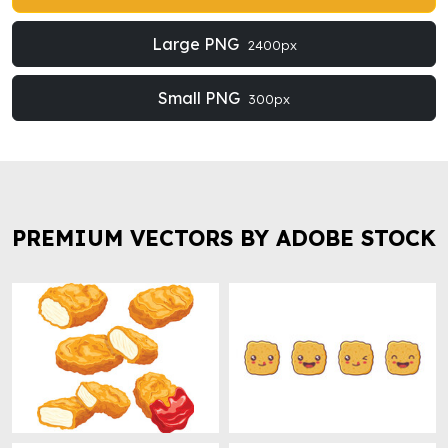
Large PNG
2400px
Small PNG
300px
PREMIUM VECTORS BY ADOBE STOCK