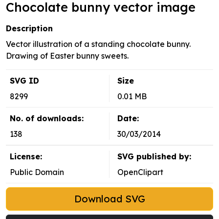
Chocolate bunny vector image
Description
Vector illustration of a standing chocolate bunny.
Drawing of Easter bunny sweets.
SVG ID
Size
8299
0.01 MB
No. of downloads:
Date:
138
30/03/2014
License:
SVG published by:
Public Domain
OpenClipart
Download SVG