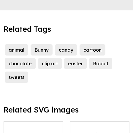
Related Tags
animal
Bunny
candy
cartoon
chocolate
clip art
easter
Rabbit
sweets
Related SVG images