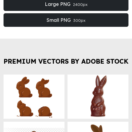
Large PNG
2400px
Small PNG
300px
PREMIUM VECTORS BY ADOBE STOCK