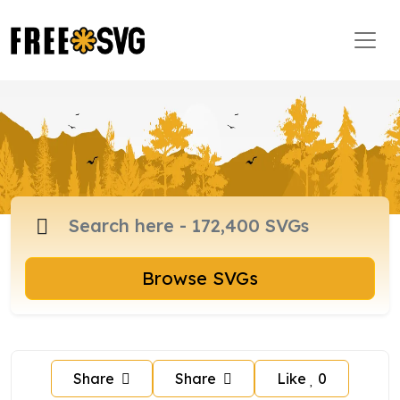
Browse SVGs
Share
Share
Like
0