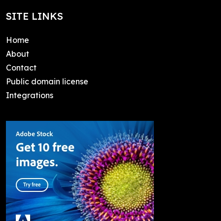
SITE LINKS
Home
About
Contact
Public domain license
Integrations