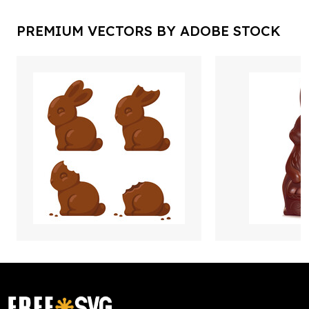
PREMIUM VECTORS BY ADOBE STOCK