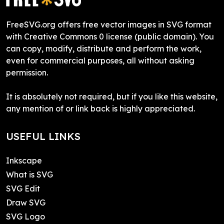
FreeSVG.org offers free vector images in SVG format
with Creative Commons 0 license (public domain). You
can copy, modify, distribute and perform the work,
even for commercial purposes, all without asking
permission.
It is absolutely not required, but if you like this website,
any mention of or link back is highly appreciated.
USEFUL LINKS
Inkscape
What is SVG
SVG Edit
Draw SVG
SVG Logo