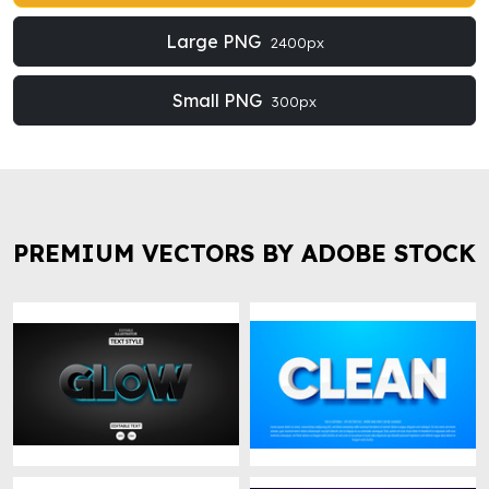
Large PNG
2400px
Small PNG
300px
PREMIUM VECTORS BY ADOBE STOCK