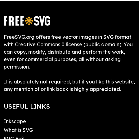
FreeSVG.org offers free vector images in SVG format
with Creative Commons 0 license (public domain). You
can copy, modify, distribute and perform the work,
even for commercial purposes, all without asking
permission.
It is absolutely not required, but if you like this website,
any mention of or link back is highly appreciated.
USEFUL LINKS
Inkscape
What is SVG
SVG Edit