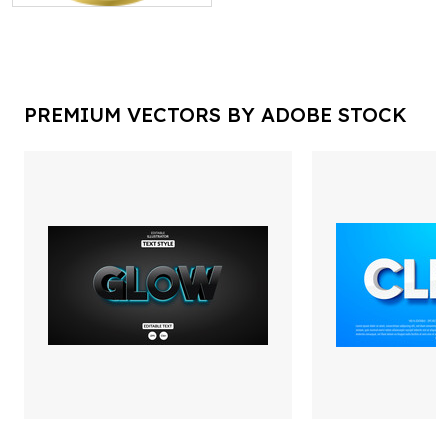
PREMIUM VECTORS BY ADOBE STOCK