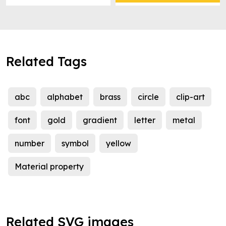
Related Tags
abc
alphabet
brass
circle
clip-art
font
gold
gradient
letter
metal
number
symbol
yellow
Material property
Related SVG images