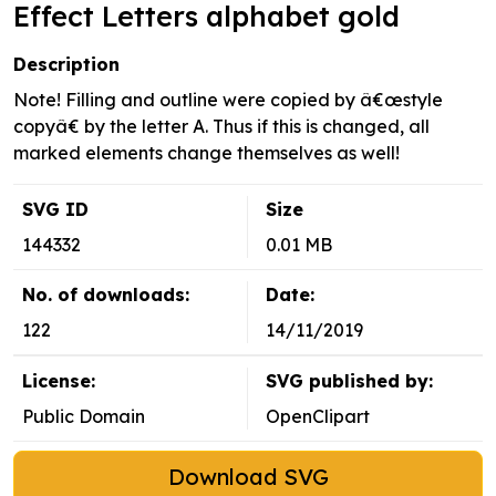
Effect Letters alphabet gold
Description
Note! Filling and outline were copied by â€œstyle
copyâ€ by the letter A. Thus if this is changed, all
marked elements change themselves as well!
SVG ID
Size
144332
0.01 MB
No. of downloads:
Date:
122
14/11/2019
License:
SVG published by:
Public Domain
OpenClipart
Download SVG