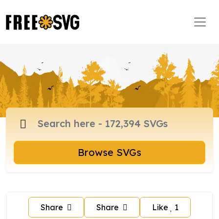
Browse SVGs
Share
Share
Like
1