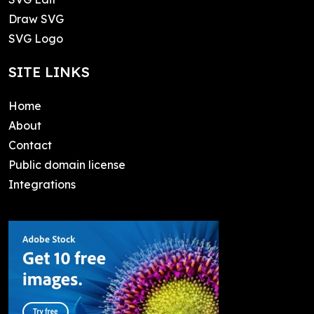
Draw SVG
SVG Logo
SITE LINKS
Home
About
Contact
Public domain license
Integrations