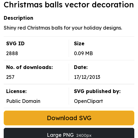
Christmas balls vector decoration
Description
Shiny red Christmas balls for your holiday designs.
SVG ID
Size
2888
0.09 MB
No. of downloads:
Date:
257
17/12/2013
License:
SVG published by:
Public Domain
OpenClipart
Download SVG
Large PNG
2400px