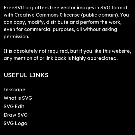
FreeSVG.org offers free vector images in SVG format
with Creative Commons 0 license (public domain). You
can copy, modify, distribute and perform the work,
even for commercial purposes, all without asking
permission.
It is absolutely not required, but if you like this website,
any mention of or link back is highly appreciated.
USEFUL LINKS
Inkscape
What is SVG
SVG Edit
Draw SVG
SVG Logo