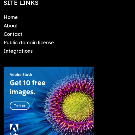
SITE LINKS
Home
About
Contact
Public domain license
Integrations