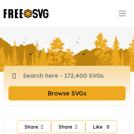
Browse SVGs
Share
Share
Like
0