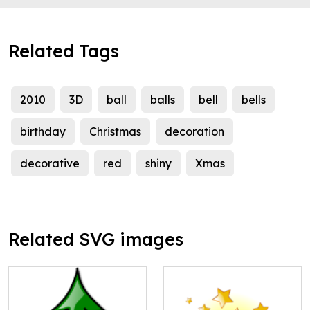
Related Tags
2010
3D
ball
balls
bell
bells
birthday
Christmas
decoration
decorative
red
shiny
Xmas
Related SVG images