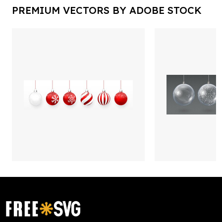
PREMIUM VECTORS BY ADOBE STOCK