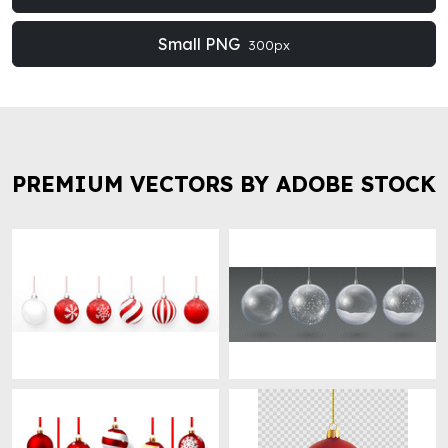
Small PNG
300px
PREMIUM VECTORS BY ADOBE STOCK