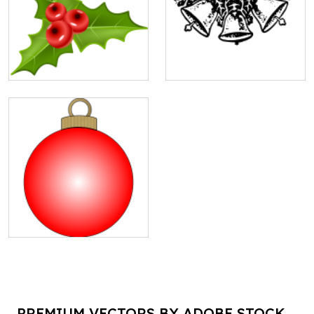
PREMIUM VECTORS BY ADOBE STOCK