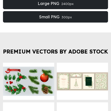
Large PNG
2400px
Small PNG
300px
PREMIUM VECTORS BY ADOBE STOCK