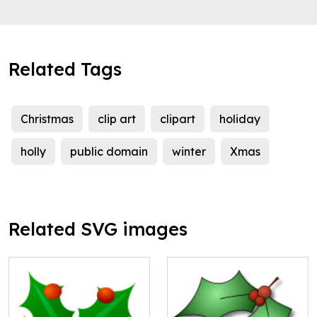
Related Tags
Christmas
clip art
clipart
holiday
holly
public domain
winter
Xmas
Related SVG images