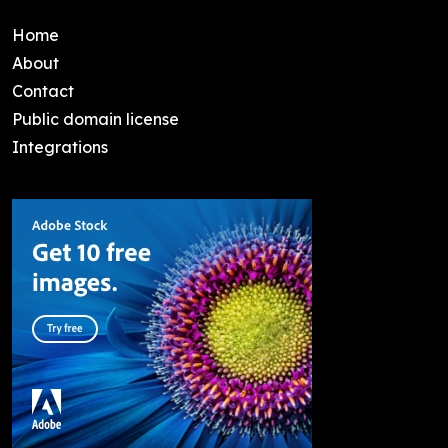
Home
About
Contact
Public domain license
Integrations