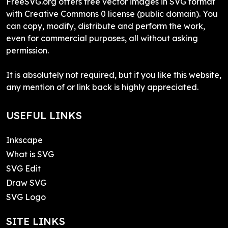
FreeSVG.org offers free vector images in SVG format
with Creative Commons 0 license (public domain). You
can copy, modify, distribute and perform the work,
even for commercial purposes, all without asking
permission.
It is absolutely not required, but if you like this website,
any mention of or link back is highly appreciated.
USEFUL LINKS
Inkscape
What is SVG
SVG Edit
Draw SVG
SVG Logo
SITE LINKS