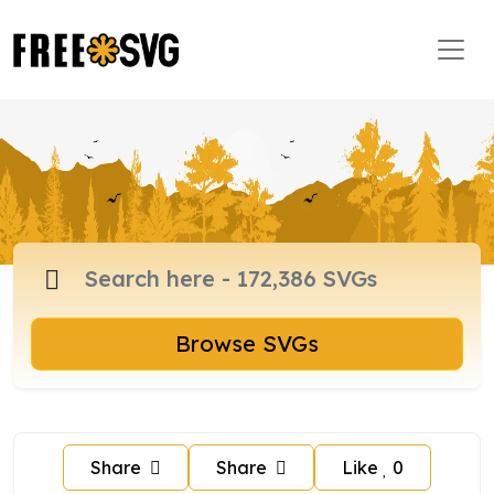
Browse SVGs
Share
Share
Like
0