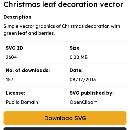
Christmas leaf decoration vector
Description
Simple vector graphics of Christmas decoration with
green leaf and berries.
SVG ID
Size
2604
0.00 MB
No. of downloads:
Date:
157
08/12/2013
License:
SVG published by:
Public Domain
OpenClipart
Download SVG