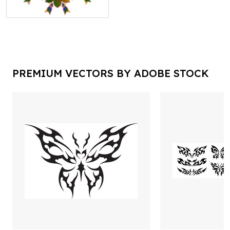
PREMIUM VECTORS BY ADOBE STOCK