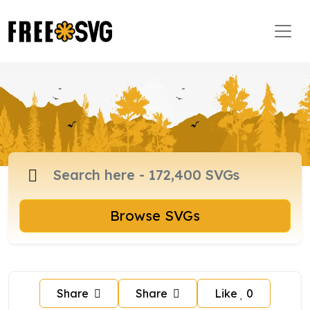
Browse SVGs
Share
Share
Like
0