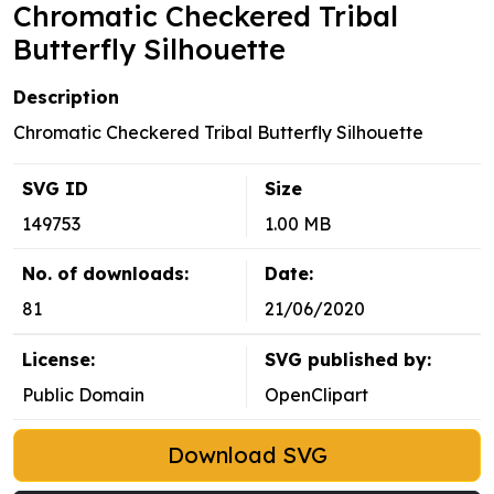
Chromatic Checkered Tribal
Butterfly Silhouette
Description
Chromatic Checkered Tribal Butterfly Silhouette
SVG ID
Size
149753
1.00 MB
No. of downloads:
Date:
81
21/06/2020
License:
SVG published by:
Public Domain
OpenClipart
Download SVG