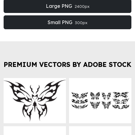
Large PNG
2400px
Small PNG
300px
PREMIUM VECTORS BY ADOBE STOCK