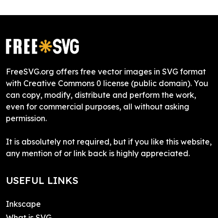
FreeSVG.org offers free vector images in SVG format
with Creative Commons 0 license (public domain). You
can copy, modify, distribute and perform the work,
even for commercial purposes, all without asking
permission.
It is absolutely not required, but if you like this website,
any mention of or link back is highly appreciated.
USEFUL LINKS
Inkscape
What is SVG