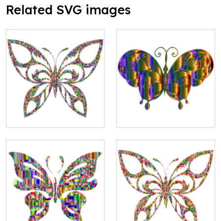
Related SVG images