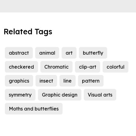
Related Tags
abstract
animal
art
butterfly
checkered
Chromatic
clip-art
colorful
graphics
insect
line
pattern
symmetry
Graphic design
Visual arts
Moths and butterflies