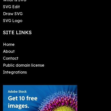
SVG Edit
Draw SVG
SVG Logo
SITE LINKS
Home
About
Contact
Public domain license
Integrations