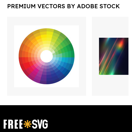
PREMIUM VECTORS BY ADOBE STOCK