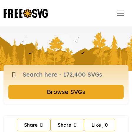
Browse SVGs
Share
Share
Like
0