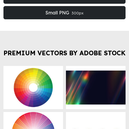
Small PNG
300px
PREMIUM VECTORS BY ADOBE STOCK