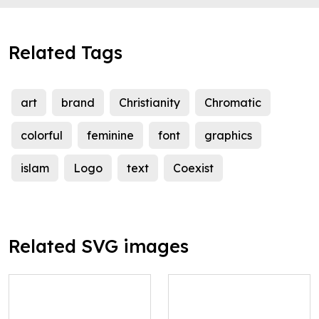
Related Tags
art
brand
Christianity
Chromatic
colorful
feminine
font
graphics
islam
Logo
text
Coexist
Related SVG images