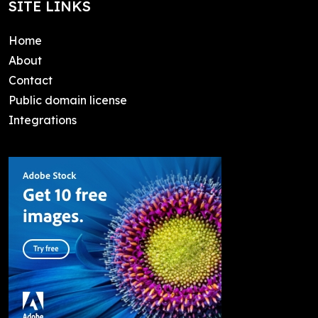
SITE LINKS
Home
About
Contact
Public domain license
Integrations