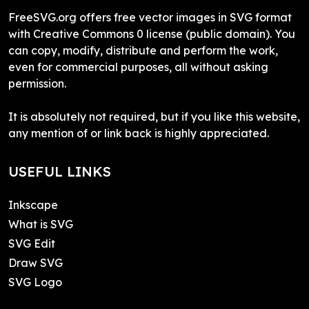
FreeSVG.org offers free vector images in SVG format
with Creative Commons 0 license (public domain). You
can copy, modify, distribute and perform the work,
even for commercial purposes, all without asking
permission.
It is absolutely not required, but if you like this website,
any mention of or link back is highly appreciated.
USEFUL LINKS
Inkscape
What is SVG
SVG Edit
Draw SVG
SVG Logo