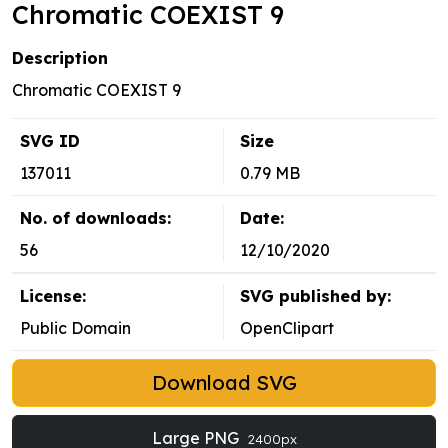
Chromatic COEXIST 9
Description
Chromatic COEXIST 9
SVG ID
Size
137011
0.79 MB
No. of downloads:
Date:
56
12/10/2020
License:
SVG published by:
Public Domain
OpenClipart
Download SVG
Large PNG
2400px