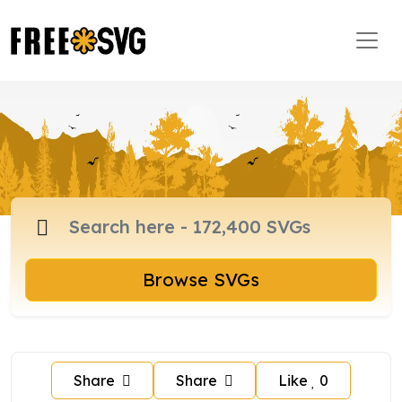
Browse SVGs
Share
Share
Like
0