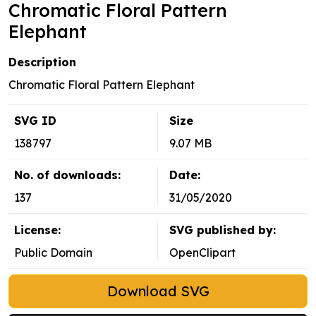
Chromatic Floral Pattern
Elephant
Description
Chromatic Floral Pattern Elephant
SVG ID
Size
138797
9.07 MB
No. of downloads:
Date:
137
31/05/2020
License:
SVG published by:
Public Domain
OpenClipart
Download SVG