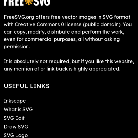
FreeSVG.org offers free vector images in SVG format
with Creative Commons 0 license (public domain). You
can copy, modify, distribute and perform the work,
even for commercial purposes, all without asking
permission.
It is absolutely not required, but if you like this website,
any mention of or link back is highly appreciated.
USEFUL LINKS
Inkscape
What is SVG
SVG Edit
Draw SVG
SVG Logo