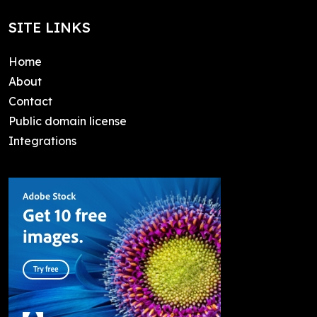
SITE LINKS
Home
About
Contact
Public domain license
Integrations