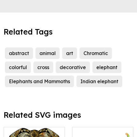
Related Tags
abstract
animal
art
Chromatic
colorful
cross
decorative
elephant
Elephants and Mammoths
Indian elephant
Related SVG images