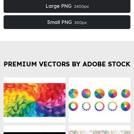
Large PNG
2400px
Small PNG
300px
PREMIUM VECTORS BY ADOBE STOCK