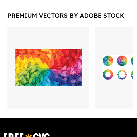
PREMIUM VECTORS BY ADOBE STOCK