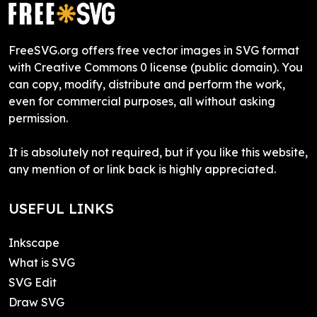
FreeSVG.org offers free vector images in SVG format
with Creative Commons 0 license (public domain). You
can copy, modify, distribute and perform the work,
even for commercial purposes, all without asking
permission.
It is absolutely not required, but if you like this website,
any mention of or link back is highly appreciated.
USEFUL LINKS
Inkscape
What is SVG
SVG Edit
Draw SVG