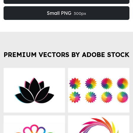
Small PNG
300px
PREMIUM VECTORS BY ADOBE STOCK