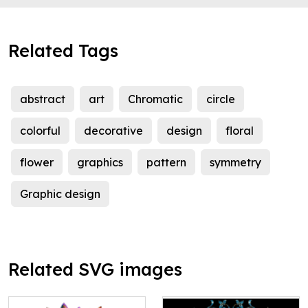
Related Tags
abstract
art
Chromatic
circle
colorful
decorative
design
floral
flower
graphics
pattern
symmetry
Graphic design
Related SVG images