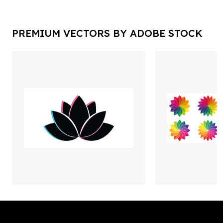
PREMIUM VECTORS BY ADOBE STOCK