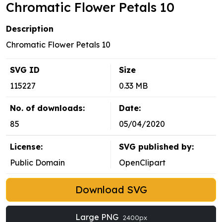
Chromatic Flower Petals 10
Description
Chromatic Flower Petals 10
SVG ID
Size
115227
0.33 MB
No. of downloads:
Date:
85
05/04/2020
License:
SVG published by:
Public Domain
OpenClipart
Download SVG
Large PNG
2400px