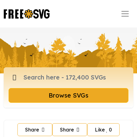
Browse SVGs
Share
Share
Like
0