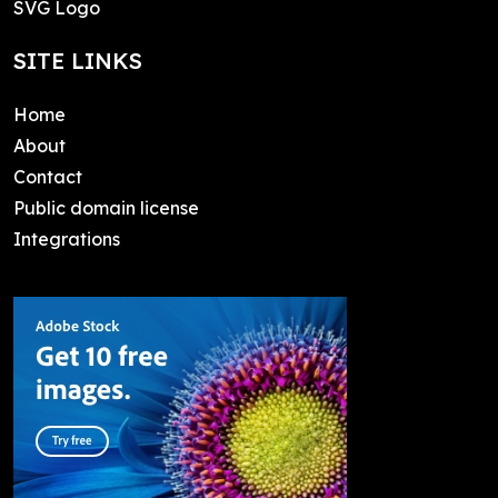
SVG Logo
SITE LINKS
Home
About
Contact
Public domain license
Integrations