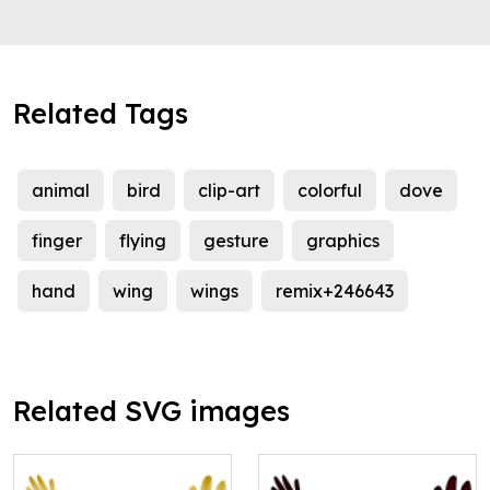
Related Tags
animal
bird
clip-art
colorful
dove
finger
flying
gesture
graphics
hand
wing
wings
remix+246643
Related SVG images