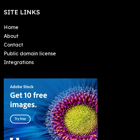
SITE LINKS
Home
About
Contact
Public domain license
Integrations