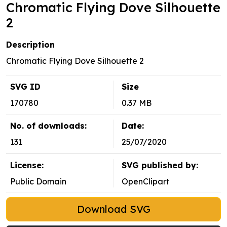
Chromatic Flying Dove Silhouette
2
Description
Chromatic Flying Dove Silhouette 2
SVG ID
Size
170780
0.37 MB
No. of downloads:
Date:
131
25/07/2020
License:
SVG published by:
Public Domain
OpenClipart
Download SVG