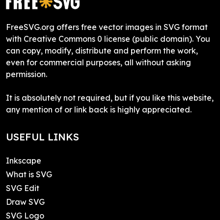
FreeSVG.org offers free vector images in SVG format
with Creative Commons 0 license (public domain). You
can copy, modify, distribute and perform the work,
even for commercial purposes, all without asking
permission.
It is absolutely not required, but if you like this website,
any mention of or link back is highly appreciated.
USEFUL LINKS
Inkscape
What is SVG
SVG Edit
Draw SVG
SVG Logo