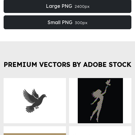
Large PNG
2400px
Small PNG
300px
PREMIUM VECTORS BY ADOBE STOCK