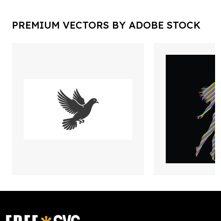
PREMIUM VECTORS BY ADOBE STOCK