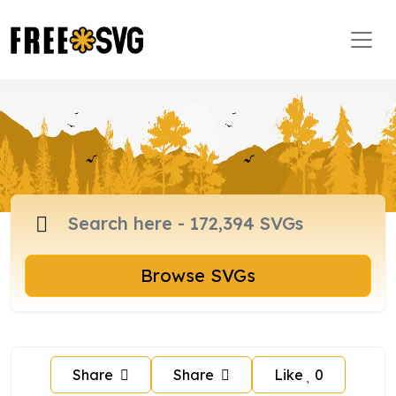
Browse SVGs
Share
Share
Like
0