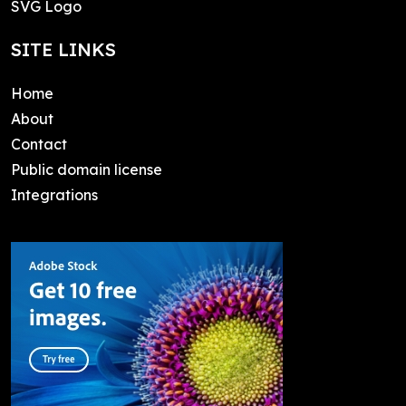
SVG Logo
SITE LINKS
Home
About
Contact
Public domain license
Integrations