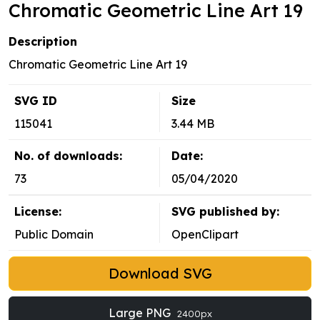
Chromatic Geometric Line Art 19
Description
Chromatic Geometric Line Art 19
SVG ID
Size
115041
3.44 MB
No. of downloads:
Date:
73
05/04/2020
License:
SVG published by:
Public Domain
OpenClipart
Download SVG
Large PNG
2400px