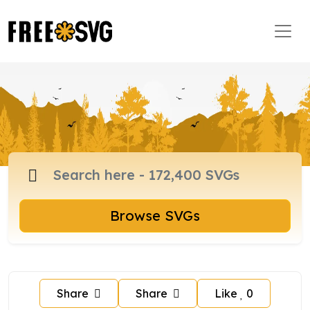
Browse SVGs
Share
Share
Like
0