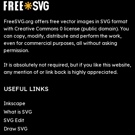
FreeSVG.org offers free vector images in SVG format
with Creative Commons 0 license (public domain). You
can copy, modify, distribute and perform the work,
even for commercial purposes, all without asking
permission.
It is absolutely not required, but if you like this website,
any mention of or link back is highly appreciated.
USEFUL LINKS
Inkscape
What is SVG
SVG Edit
Draw SVG