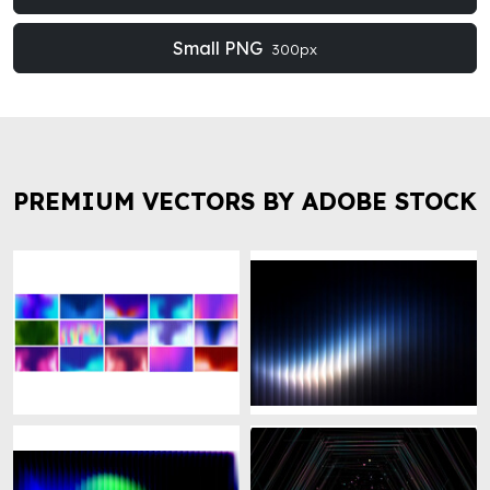
Small PNG
300px
PREMIUM VECTORS BY ADOBE STOCK