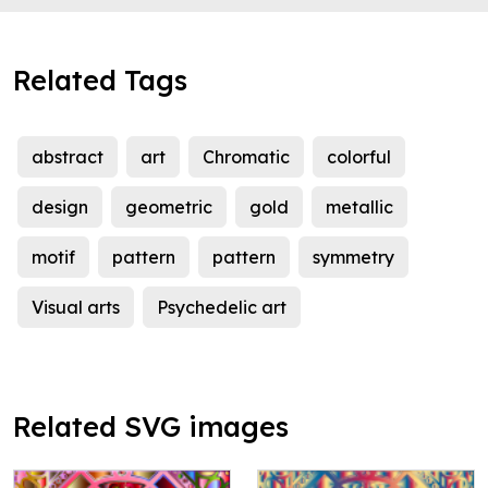
Related Tags
abstract
art
Chromatic
colorful
design
geometric
gold
metallic
motif
pattern
pattern
symmetry
Visual arts
Psychedelic art
Related SVG images