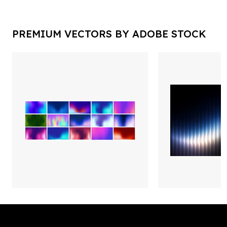
PREMIUM VECTORS BY ADOBE STOCK