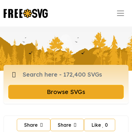
Browse SVGs
Share
Share
Like
0