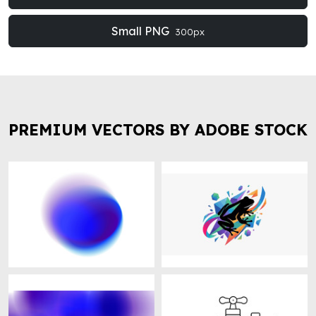
Small PNG
300px
PREMIUM VECTORS BY ADOBE STOCK