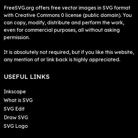
FreeSVG.org offers free vector images in SVG format
with Creative Commons 0 license (public domain). You
can copy, modify, distribute and perform the work,
even for commercial purposes, all without asking
permission.
It is absolutely not required, but if you like this website,
any mention of or link back is highly appreciated.
USEFUL LINKS
Inkscape
What is SVG
SVG Edit
Draw SVG
SVG Logo