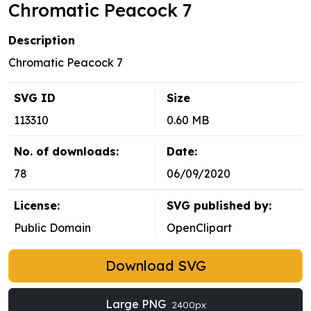
Chromatic Peacock 7
Description
Chromatic Peacock 7
SVG ID
Size
113310
0.60 MB
No. of downloads:
Date:
78
06/09/2020
License:
SVG published by:
Public Domain
OpenClipart
Download SVG
Large PNG
2400px