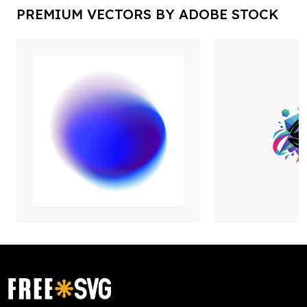
PREMIUM VECTORS BY ADOBE STOCK