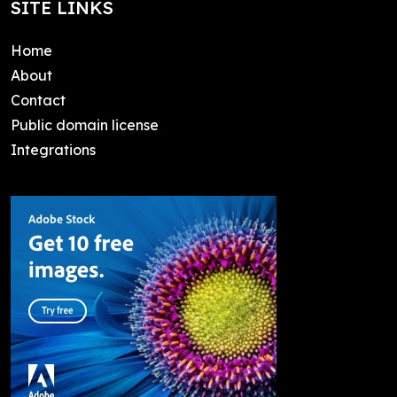
SITE LINKS
Home
About
Contact
Public domain license
Integrations