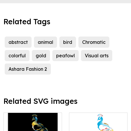
Related Tags
abstract
animal
bird
Chromatic
colorful
gold
peafowl
Visual arts
Ashara Fashion 2
Related SVG images