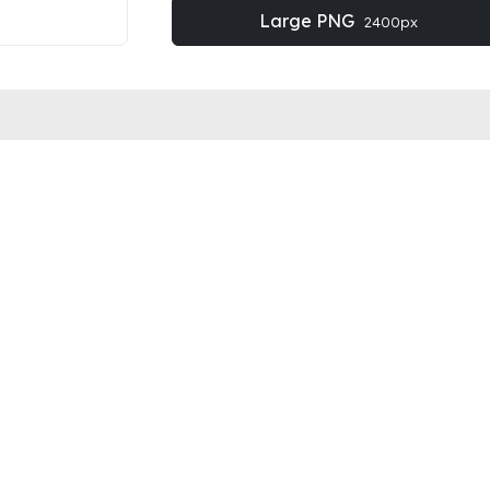
Large PNG
2400px
OBE STOCK