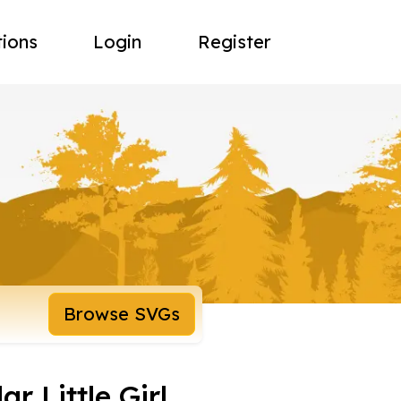
tions
Login
Register
Browse SVGs
r Little Girl