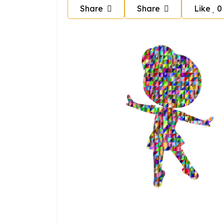
Share
Share
Like
0