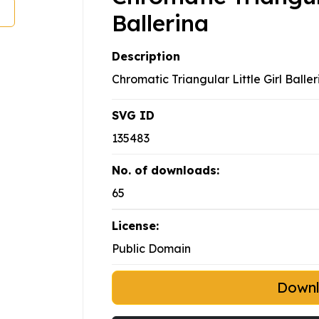
Ballerina
Description
Chromatic Triangular Little Girl Baller
SVG ID
135483
No. of downloads:
65
License:
Public Domain
Down