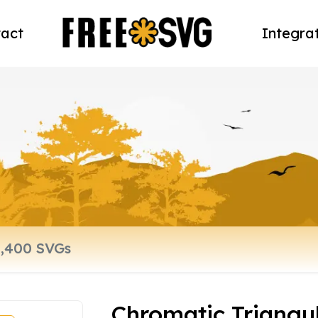
act
Integra
Chromatic Triangula