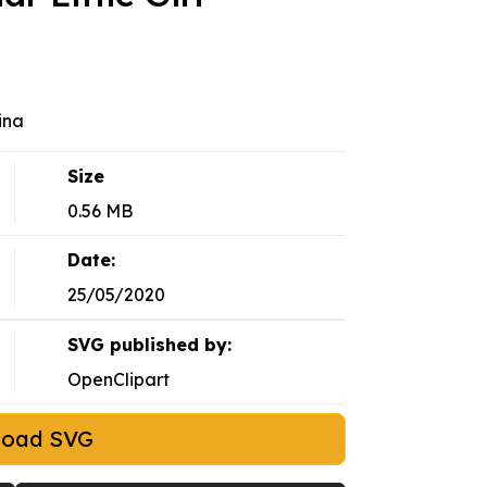
ina
Size
0.56 MB
Date:
25/05/2020
SVG published by:
OpenClipart
load SVG