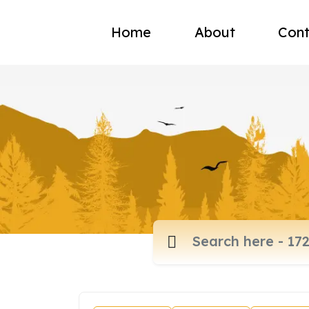
Home
About
Cont