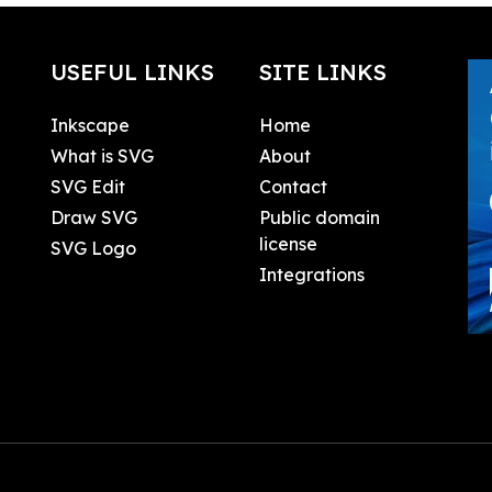
USEFUL LINKS
SITE LINKS
Inkscape
Home
What is SVG
About
SVG Edit
Contact
Draw SVG
Public domain
license
SVG Logo
Integrations