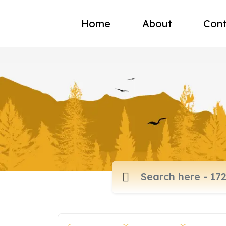
Home
About
Cont