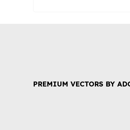
PREMIUM VECTORS BY AD