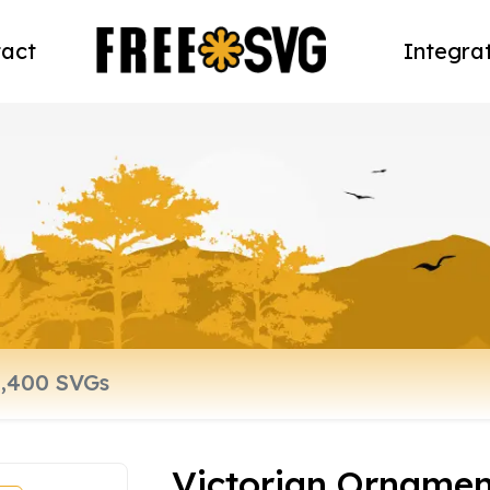
act
Integra
Victorian Ornamen