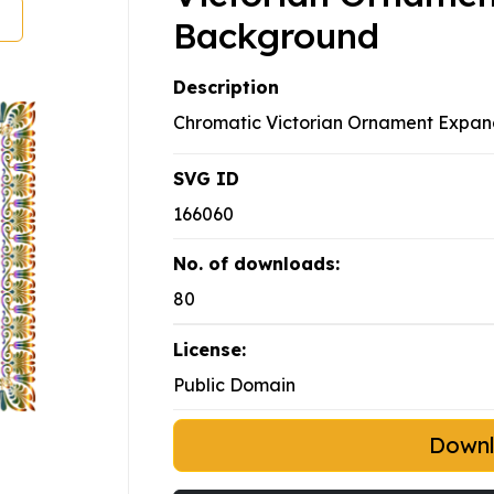
Background
Description
Chromatic Victorian Ornament Expa
SVG ID
166060
No. of downloads:
80
License:
Public Domain
Down