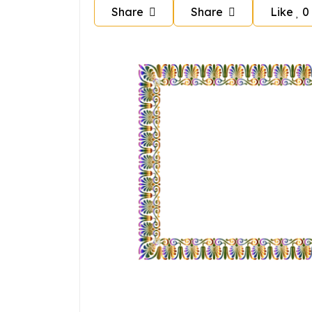
Share
Share
Like
0