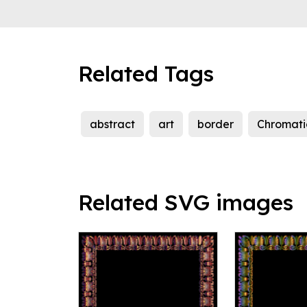
Related Tags
abstract
art
border
Chromati
Related SVG images