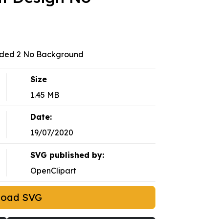
nded 2 No Background
Size
1.45 MB
Date:
19/07/2020
SVG published by:
OpenClipart
load SVG