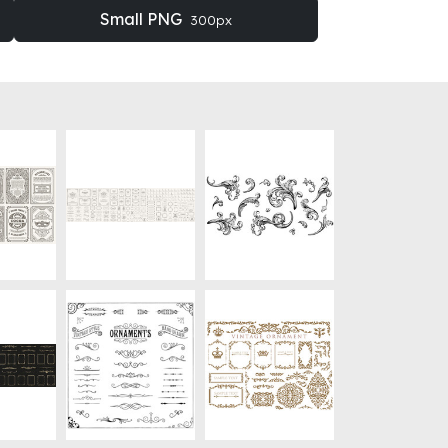
Small PNG
300px