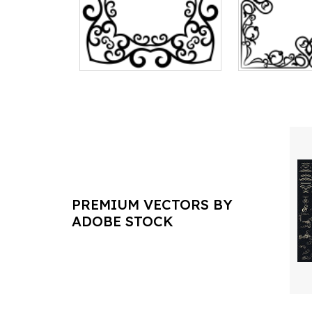
PREMIUM VECTORS BY
ADOBE STOCK