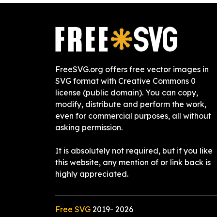
FreeSVG.org offers free vector images in
SVG format with Creative Commons 0
license (public domain). You can copy,
modify, distribute and perform the work,
even for commercial purposes, all without
asking permission.
It is absolutely not required, but if you like
this website, any mention of or link back is
highly appreciated.
Free SVG
2019-
2026