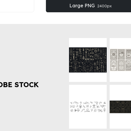
Large PNG
2400px
OBE STOCK