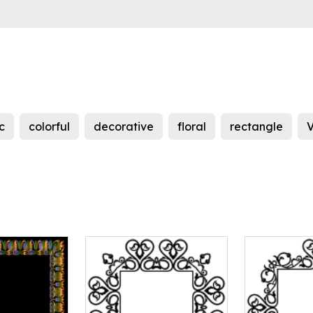
c
colorful
decorative
floral
rectangle
V