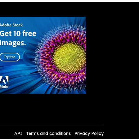
API
Terms and conditions
Privacy Policy