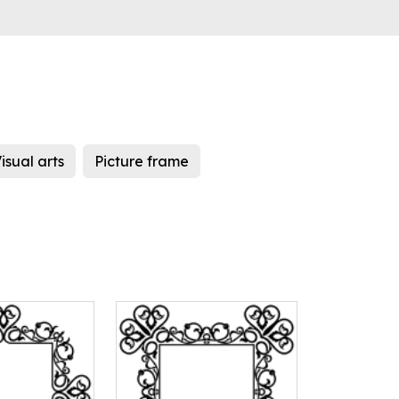
isual arts
Picture frame