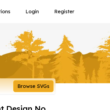
tions
Login
Register
Browse SVGs
t Design No