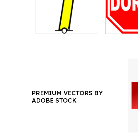
PREMIUM VECTORS BY
ADOBE STOCK