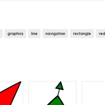
graphics
line
navigation
rectangle
re