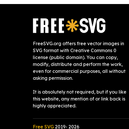
FreeSVG.org offers free vector images in
SVG format with Creative Commons 0
license (public domain). You can copy,
modify, distribute and perform the work,
even for commercial purposes, all without
asking permission.
It is absolutely not required, but if you like
this website, any mention of or link back is
highly appreciated.
Free SVG
2019-
2026