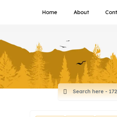
Home
About
Cont