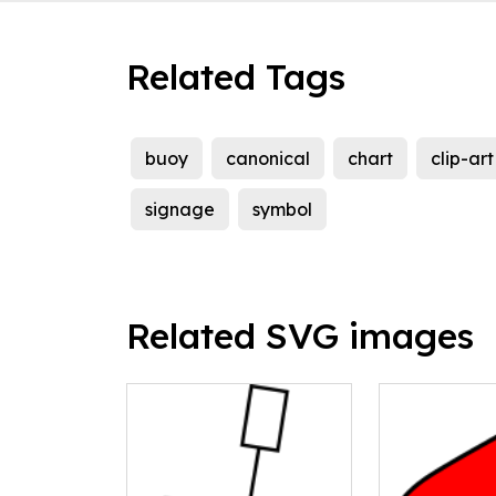
Related Tags
buoy
canonical
chart
clip-art
signage
symbol
Related SVG images