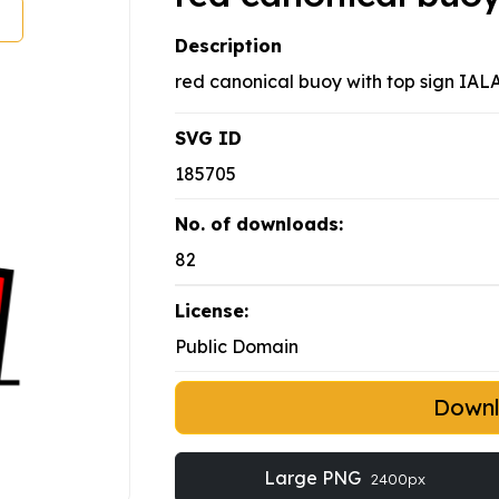
Description
red canonical buoy with top sign IAL
SVG ID
185705
No. of downloads:
82
License:
Public Domain
Down
Large PNG
2400px