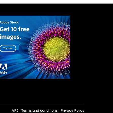
API
Terms and conditions
Privacy Policy