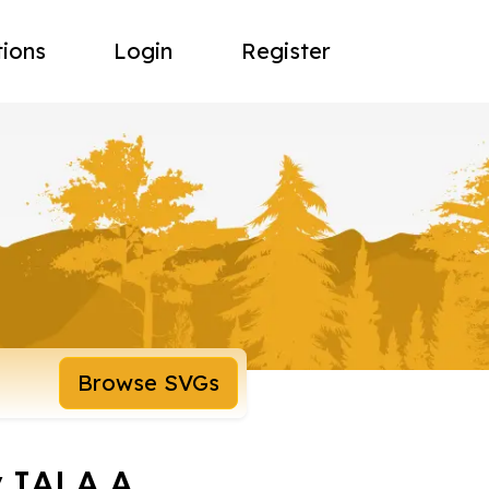
tions
Login
Register
Browse SVGs
y IALA A