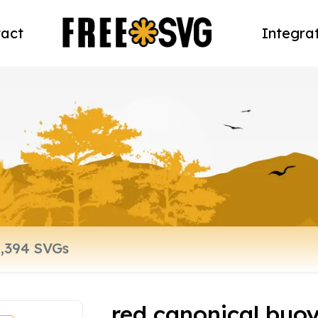
act
Integra
red canonical buo