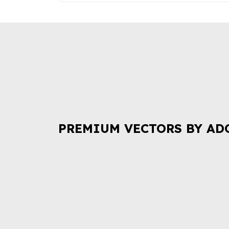
PREMIUM VECTORS BY AD