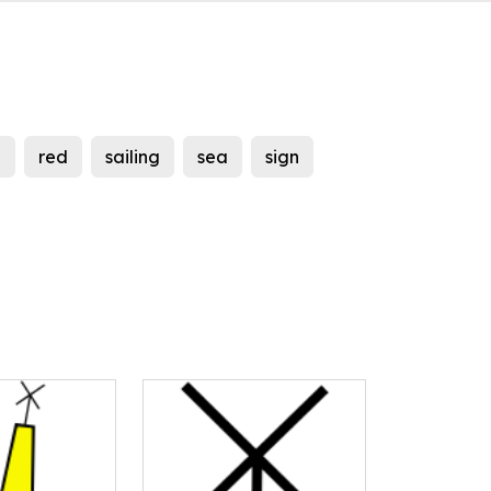
d
red
sailing
sea
sign