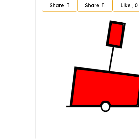
Share
Share
Like
0