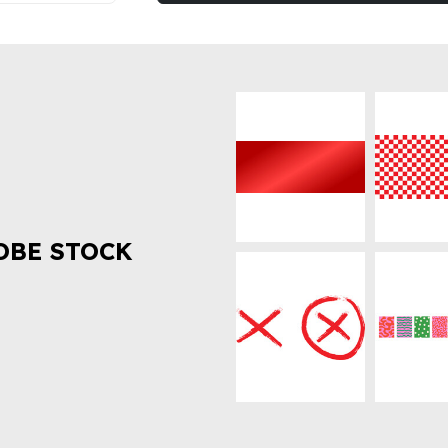
OBE STOCK