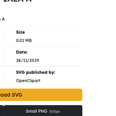
A A
Size
0.01 MB
Date:
18/11/2019
SVG published by:
OpenClipart
load SVG
Small PNG
300px