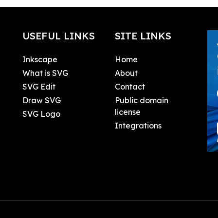
USEFUL LINKS
SITE LINKS
Inkscape
Home
What is SVG
About
SVG Edit
Contact
Draw SVG
Public domain
license
SVG Logo
Integrations