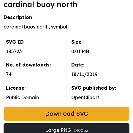
cardinal buoy north
Description
cardinal buoy north, symbol
SVG ID
Size
185723
0.01 MB
No. of downloads:
Date:
74
18/11/2019
License:
SVG published by:
Public Domain
OpenClipart
Download SVG
Large PNG
2400px