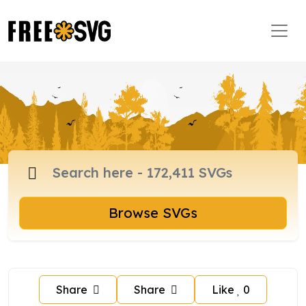
Browse SVGs
Share
Share
Like
0