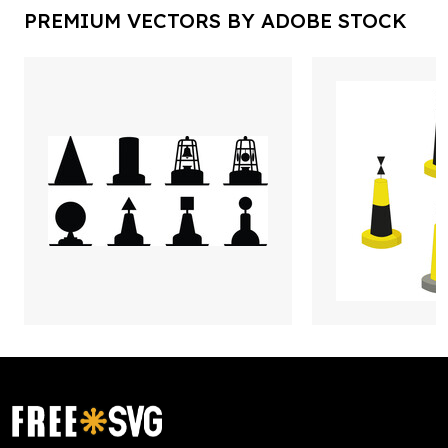
PREMIUM VECTORS BY ADOBE STOCK