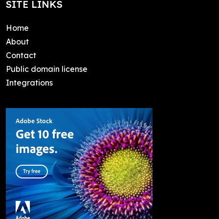
SITE LINKS
Home
About
Contact
Public domain license
Integrations