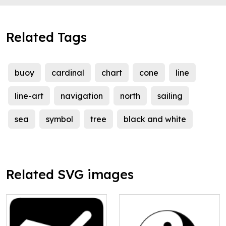
Related Tags
buoy
cardinal
chart
cone
line
line-art
navigation
north
sailing
sea
symbol
tree
black and white
Related SVG images