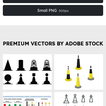
Small PNG
300px
PREMIUM VECTORS BY ADOBE STOCK