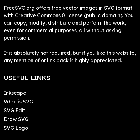
FreeSVG.org offers free vector images in SVG format
with Creative Commons 0 license (public domain). You
can copy, modify, distribute and perform the work,
even for commercial purposes, all without asking
permission.
It is absolutely not required, but if you like this website,
any mention of or link back is highly appreciated.
USEFUL LINKS
Inkscape
What is SVG
SVG Edit
Draw SVG
SVG Logo