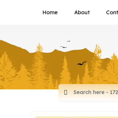
Home
About
Cont