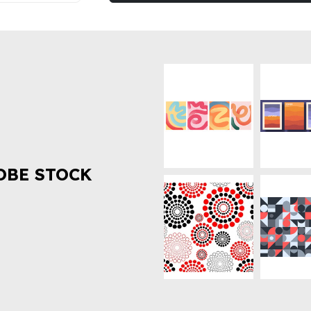
OBE STOCK