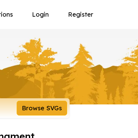
tions
Login
Register
Browse SVGs
rnament