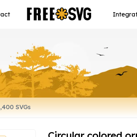
act
Integra
Circular colored o