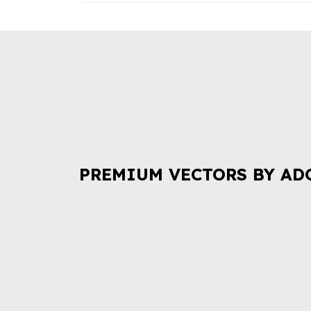
PREMIUM VECTORS BY AD