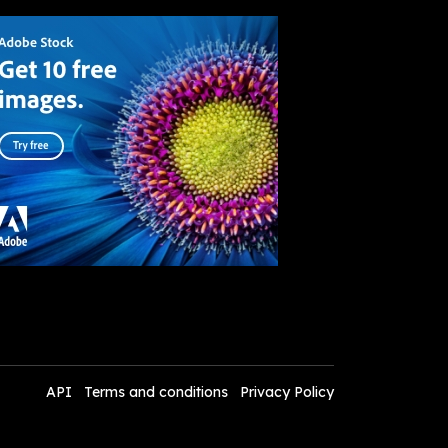
API
Terms and conditions
Privacy Policy