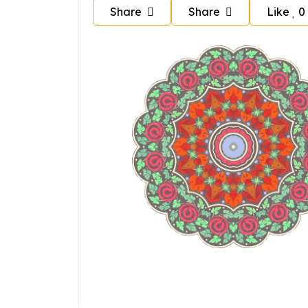
Share
Share
Like
0