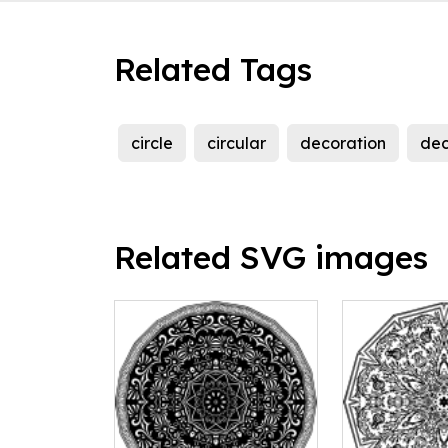
Related Tags
circle
circular
decoration
dec
Related SVG images