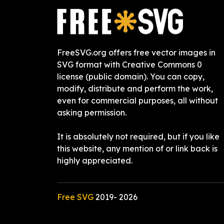
FreeSVG.org offers free vector images in
SVG format with Creative Commons 0
license (public domain). You can copy,
modify, distribute and perform the work,
even for commercial purposes, all without
asking permission.
It is absolutely not required, but if you like
this website, any mention of or link back is
highly appreciated.
Free SVG
2019-
2026