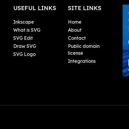
USEFUL LINKS
SITE LINKS
Inkscape
Home
What is SVG
About
SVG Edit
Contact
Draw SVG
Public domain
license
SVG Logo
Integrations