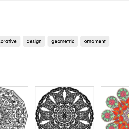
orative
design
geometric
ornament