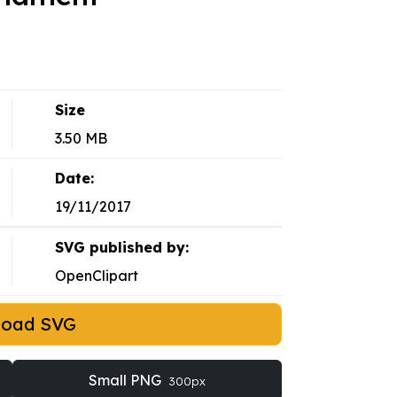
Size
3.50 MB
Date:
19/11/2017
SVG published by:
OpenClipart
load SVG
Small PNG
300px