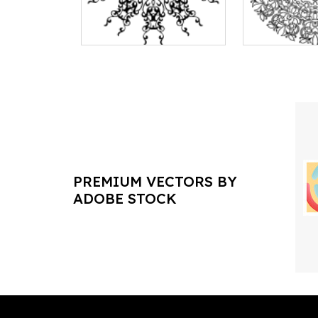
PREMIUM VECTORS BY
ADOBE STOCK