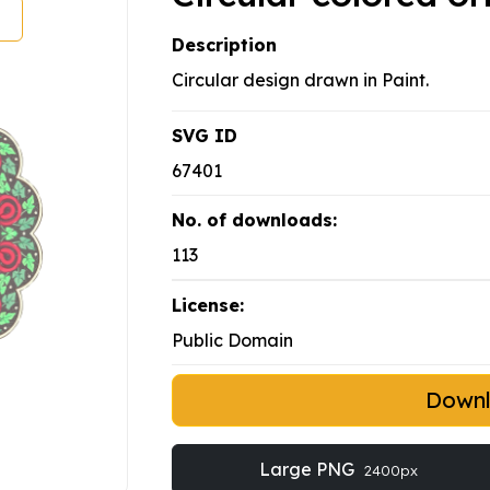
Description
Circular design drawn in Paint.
SVG ID
67401
No. of downloads:
113
License:
Public Domain
Down
Large PNG
2400px