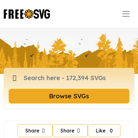
Browse SVGs
Share
Share
Like
0