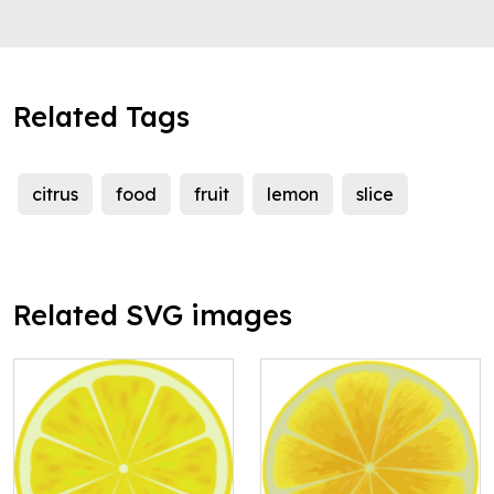
Related Tags
citrus
food
fruit
lemon
slice
Related SVG images