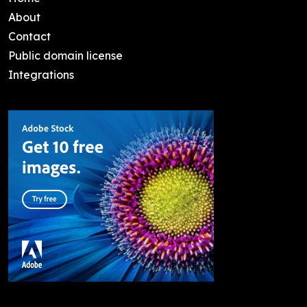
About
Contact
Public domain license
Integrations