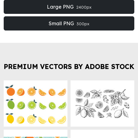
Large PNG
2400px
Small PNG
300px
PREMIUM VECTORS BY ADOBE STOCK