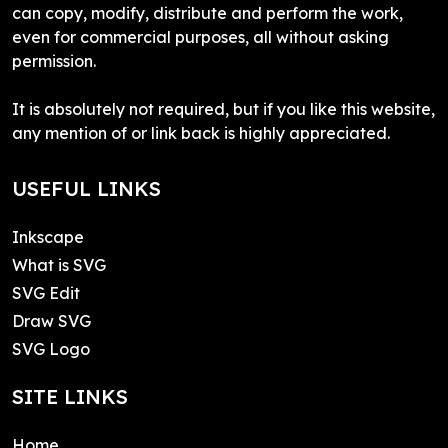
can copy, modify, distribute and perform the work,
even for commercial purposes, all without asking
permission.
It is absolutely not required, but if you like this website,
any mention of or link back is highly appreciated.
USEFUL LINKS
Inkscape
What is SVG
SVG Edit
Draw SVG
SVG Logo
SITE LINKS
Home