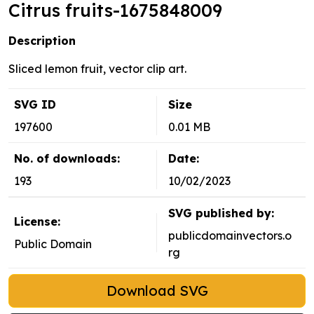
Citrus fruits-1675848009
Description
Sliced lemon fruit, vector clip art.
SVG ID
Size
197600
0.01 MB
No. of downloads:
Date:
193
10/02/2023
SVG published by:
License:
publicdomainvectors.o
Public Domain
rg
Download SVG