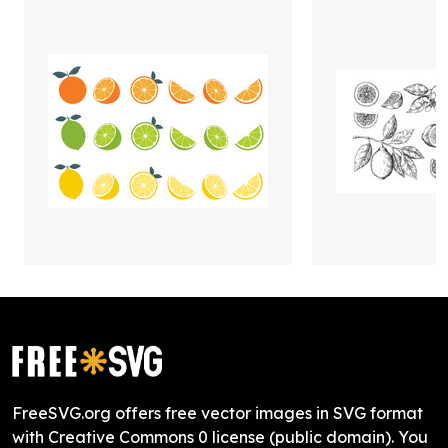
FreeSVG.org offers free vector images in SVG format
with Creative Commons 0 license (public domain). You