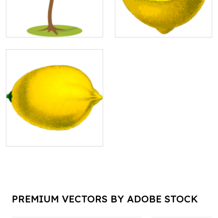
PREMIUM VECTORS BY ADOBE STOCK