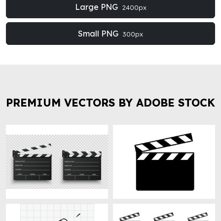
Large PNG
2400px
Small PNG
300px
PREMIUM VECTORS BY ADOBE STOCK