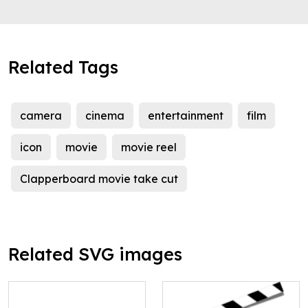
Related Tags
camera
cinema
entertainment
film
icon
movie
movie reel
Clapperboard movie take cut
Related SVG images