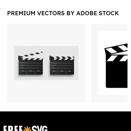
PREMIUM VECTORS BY ADOBE STOCK