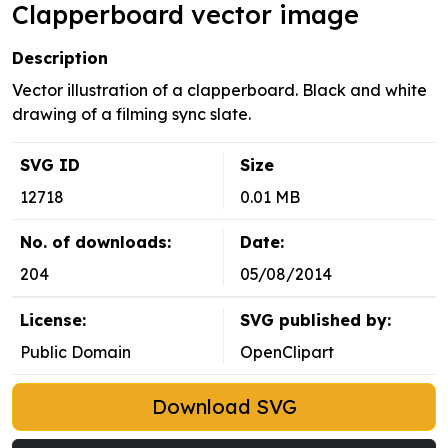
Clapperboard vector image
Description
Vector illustration of a clapperboard. Black and white
drawing of a filming sync slate.
SVG ID
Size
12718
0.01 MB
No. of downloads:
Date:
204
05/08/2014
License:
SVG published by:
Public Domain
OpenClipart
Download SVG