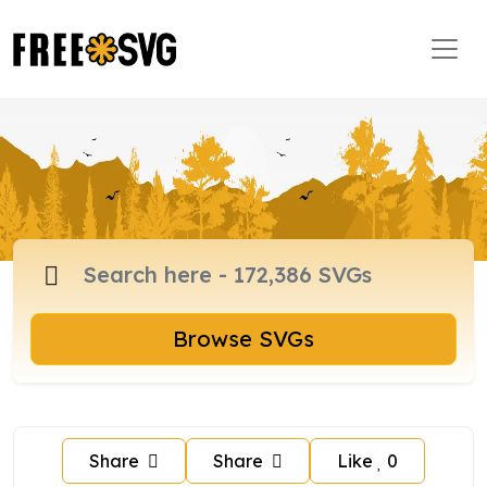
Browse SVGs
Share
Share
Like
0