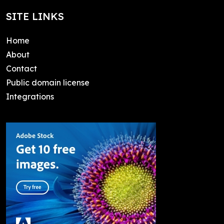
SITE LINKS
Home
About
Contact
Public domain license
Integrations