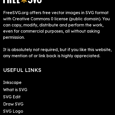
FreeSVG.org offers free vector images in SVG format
with Creative Commons 0 license (public domain). You
can copy, modify, distribute and perform the work,
even for commercial purposes, all without asking
permission.
It is absolutely not required, but if you like this website,
any mention of or link back is highly appreciated.
USEFUL LINKS
Inkscape
What is SVG
SVG Edit
Draw SVG
SVG Logo