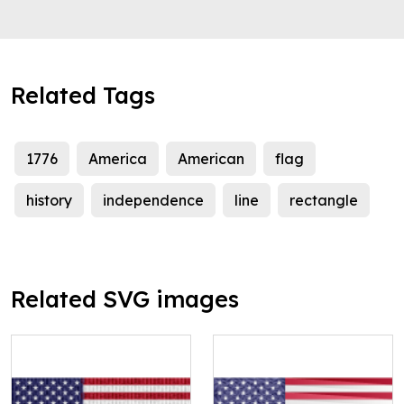
Related Tags
1776
America
American
flag
history
independence
line
rectangle
Related SVG images