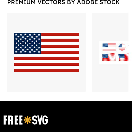
PREMIUM VECTORS BY ADOBE STOCK