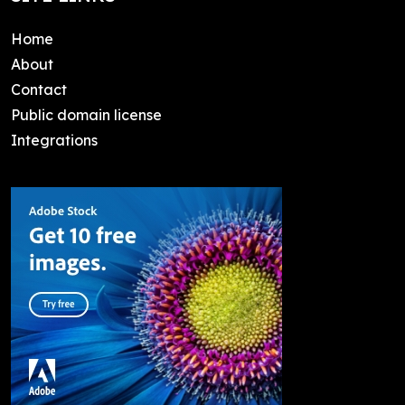
Home
About
Contact
Public domain license
Integrations