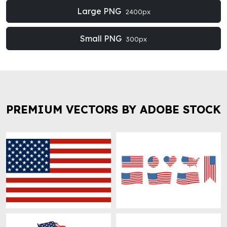
Large PNG
2400px
Small PNG
300px
PREMIUM VECTORS BY ADOBE STOCK