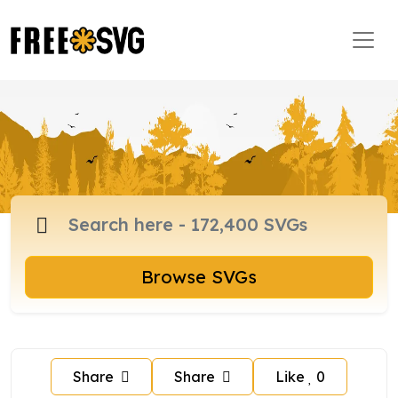
Browse SVGs
Share
Share
Like
0