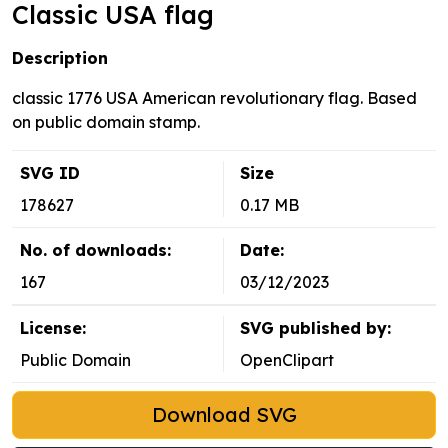
Classic USA flag
Description
classic 1776 USA American revolutionary flag. Based
on public domain stamp.
SVG ID
Size
178627
0.17 MB
No. of downloads:
Date:
167
03/12/2023
License:
SVG published by:
Public Domain
OpenClipart
Download SVG