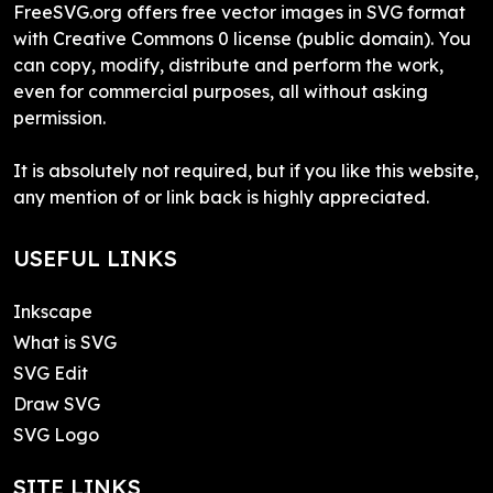
FreeSVG.org offers free vector images in SVG format
with Creative Commons 0 license (public domain). You
can copy, modify, distribute and perform the work,
even for commercial purposes, all without asking
permission.
It is absolutely not required, but if you like this website,
any mention of or link back is highly appreciated.
USEFUL LINKS
Inkscape
What is SVG
SVG Edit
Draw SVG
SVG Logo
SITE LINKS