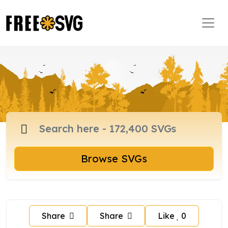
Browse SVGs
Share
Share
Like
0