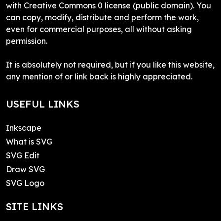
with Creative Commons 0 license (public domain). You
can copy, modify, distribute and perform the work,
even for commercial purposes, all without asking
permission.
It is absolutely not required, but if you like this website,
any mention of or link back is highly appreciated.
USEFUL LINKS
Inkscape
What is SVG
SVG Edit
Draw SVG
SVG Logo
SITE LINKS