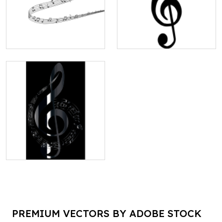
PREMIUM VECTORS BY ADOBE STOCK