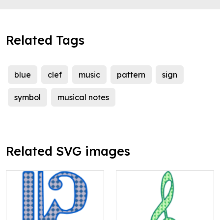
Related Tags
blue
clef
music
pattern
sign
symbol
musical notes
Related SVG images