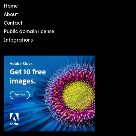
Home
About
Contact
Public domain license
Integrations