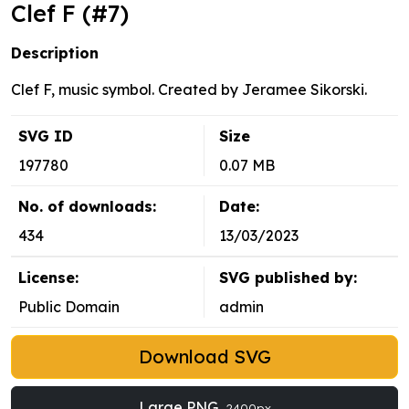
Clef F (#7)
Description
Clef F, music symbol. Created by Jeramee Sikorski.
SVG ID
Size
197780
0.07 MB
No. of downloads:
Date:
434
13/03/2023
License:
SVG published by:
Public Domain
admin
Download SVG
Large PNG
2400px