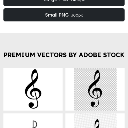
Small PNG
300px
PREMIUM VECTORS BY ADOBE STOCK