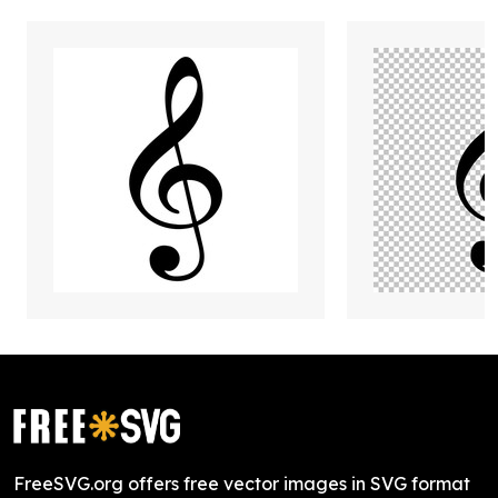
FreeSVG.org offers free vector images in SVG format