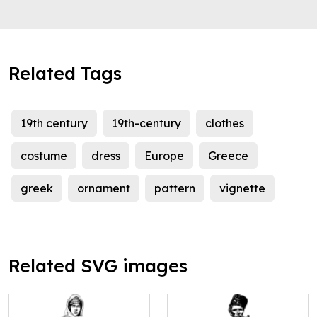
Related Tags
19th century
19th-century
clothes
costume
dress
Europe
Greece
greek
ornament
pattern
vignette
Related SVG images