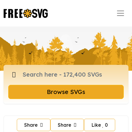
Browse SVGs
Share
Share
Like
0