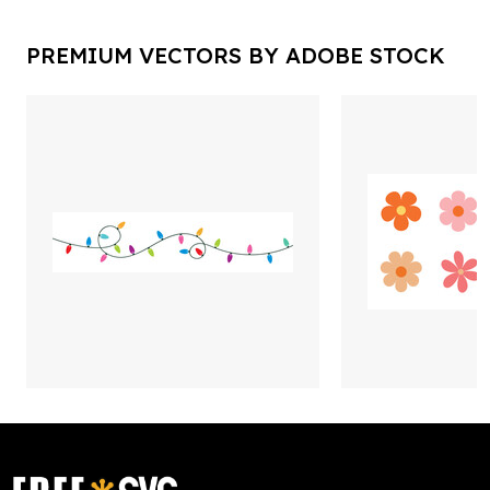
PREMIUM VECTORS BY ADOBE STOCK