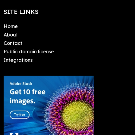
SITE LINKS
Home
About
Contact
Public domain license
Integrations