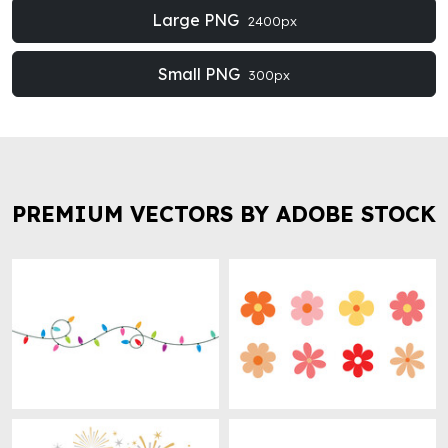
Large PNG
2400px
Small PNG
300px
PREMIUM VECTORS BY ADOBE STOCK