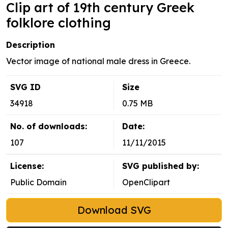
Clip art of 19th century Greek
folklore clothing
Description
Vector image of national male dress in Greece.
SVG ID
Size
34918
0.75 MB
No. of downloads:
Date:
107
11/11/2015
License:
SVG published by:
Public Domain
OpenClipart
Download SVG