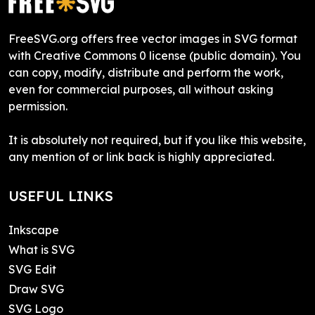
FreeSVG.org offers free vector images in SVG format
with Creative Commons 0 license (public domain). You
can copy, modify, distribute and perform the work,
even for commercial purposes, all without asking
permission.
It is absolutely not required, but if you like this website,
any mention of or link back is highly appreciated.
USEFUL LINKS
Inkscape
What is SVG
SVG Edit
Draw SVG
SVG Logo