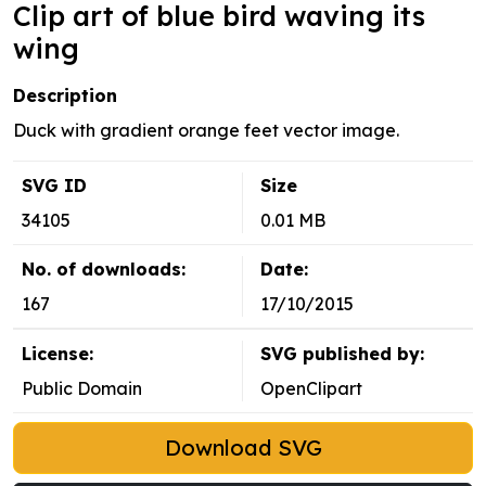
Clip art of blue bird waving its
wing
Description
Duck with gradient orange feet vector image.
SVG ID
Size
34105
0.01 MB
No. of downloads:
Date:
167
17/10/2015
License:
SVG published by:
Public Domain
OpenClipart
Download SVG