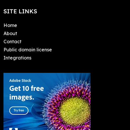
SITE LINKS
Home
About
Contact
Public domain license
Integrations