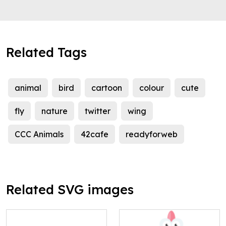
Related Tags
animal
bird
cartoon
colour
cute
fly
nature
twitter
wing
CCC Animals
42cafe
readyforweb
Related SVG images