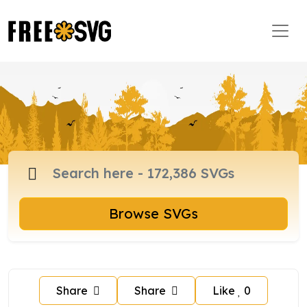
Browse SVGs
Share
Share
Like
0