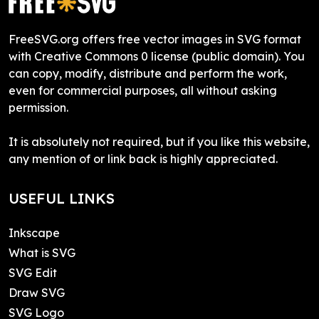
FreeSVG.org offers free vector images in SVG format
with Creative Commons 0 license (public domain). You
can copy, modify, distribute and perform the work,
even for commercial purposes, all without asking
permission.
It is absolutely not required, but if you like this website,
any mention of or link back is highly appreciated.
USEFUL LINKS
Inkscape
What is SVG
SVG Edit
Draw SVG
SVG Logo