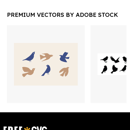
PREMIUM VECTORS BY ADOBE STOCK