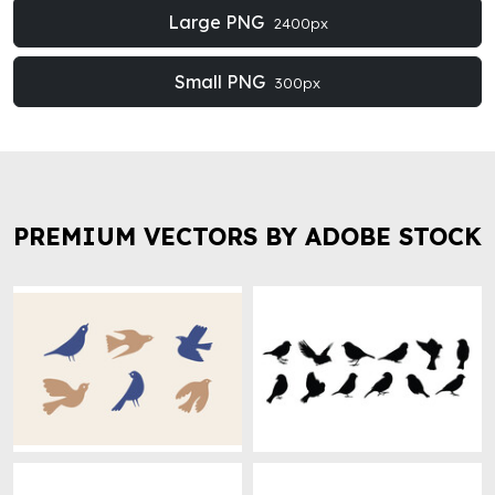
Large PNG
2400px
Small PNG
300px
PREMIUM VECTORS BY ADOBE STOCK