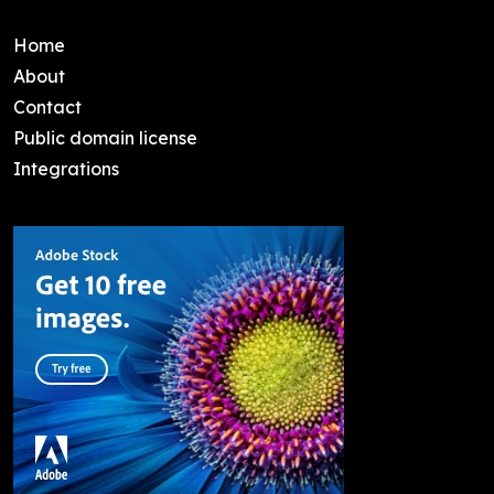
Home
About
Contact
Public domain license
Integrations