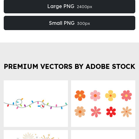
Large PNG
2400px
Small PNG
300px
PREMIUM VECTORS BY ADOBE STOCK