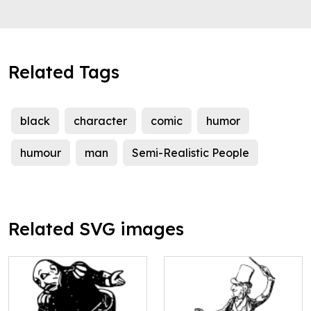
Related Tags
black
character
comic
humor
humour
man
Semi-Realistic People
Related SVG images