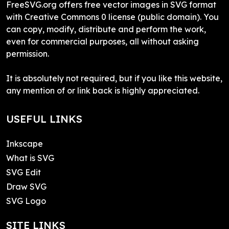
FreeSVG.org offers free vector images in SVG format
with Creative Commons 0 license (public domain). You
can copy, modify, distribute and perform the work,
even for commercial purposes, all without asking
permission.
It is absolutely not required, but if you like this website,
any mention of or link back is highly appreciated.
USEFUL LINKS
Inkscape
What is SVG
SVG Edit
Draw SVG
SVG Logo
SITE LINKS