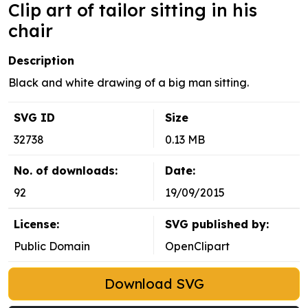
Clip art of tailor sitting in his
chair
Description
Black and white drawing of a big man sitting.
SVG ID
Size
32738
0.13 MB
No. of downloads:
Date:
92
19/09/2015
License:
SVG published by:
Public Domain
OpenClipart
Download SVG