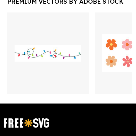
PREMIUM VECTORS BY ADOBE STOCK