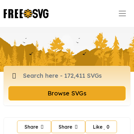
Browse SVGs
Share
Share
Like
0