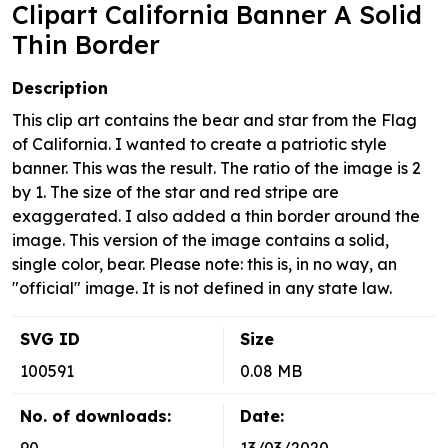
Clipart California Banner A Solid
Thin Border
Description
This clip art contains the bear and star from the Flag
of California. I wanted to create a patriotic style
banner. This was the result. The ratio of the image is 2
by 1. The size of the star and red stripe are
exaggerated. I also added a thin border around the
image. This version of the image contains a solid,
single color, bear. Please note: this is, in no way, an
"official" image. It is not defined in any state law.
SVG ID
Size
100591
0.08 MB
No. of downloads:
Date: