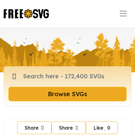
Browse SVGs
Share
Share
Like
0