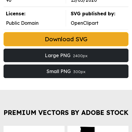
90
13/03/2020
License:
SVG published by:
Public Domain
OpenClipart
Download SVG
Large PNG
2400px
Small PNG
300px
PREMIUM VECTORS BY ADOBE STOCK