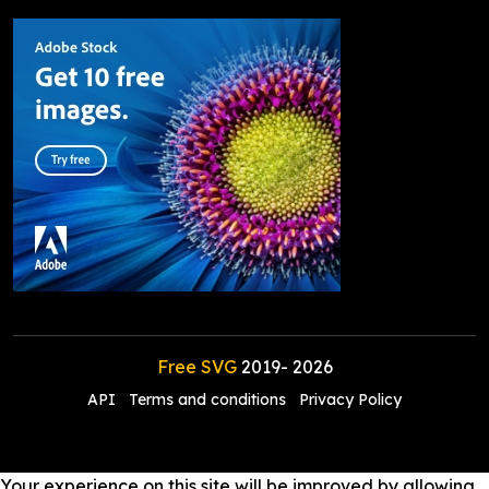
Free SVG
2019-
2026
API
Terms and conditions
Privacy Policy
Your experience on this site will be improved by allowing