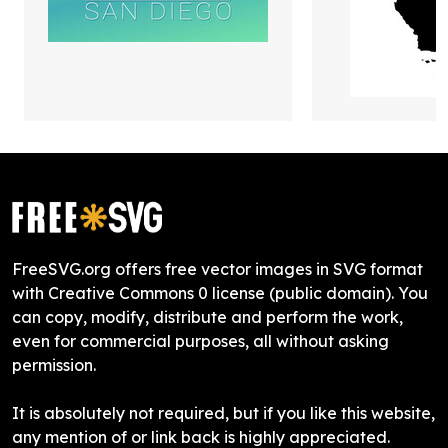
FreeSVG.org offers free vector images in SVG format
with Creative Commons 0 license (public domain). You
can copy, modify, distribute and perform the work,
even for commercial purposes, all without asking
permission.
It is absolutely not required, but if you like this website,
any mention of or link back is highly appreciated.