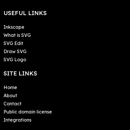
USEFUL LINKS
Inkscape
What is SVG
SVG Edit
Draw SVG
SVG Logo
SITE LINKS
Home
About
Contact
Public domain license
Integrations