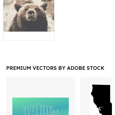
PREMIUM VECTORS BY ADOBE STOCK