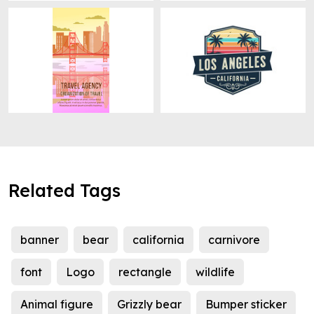
Related Tags
banner
bear
california
carnivore
font
Logo
rectangle
wildlife
Animal figure
Grizzly bear
Bumper sticker