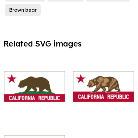
Brown bear
Related SVG images