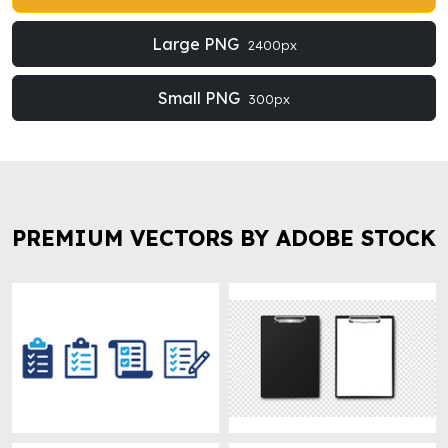
Large PNG
2400px
Small PNG
300px
PREMIUM VECTORS BY ADOBE STOCK