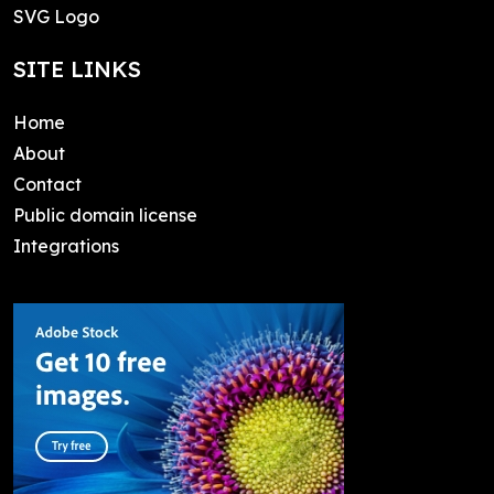
SVG Logo
SITE LINKS
Home
About
Contact
Public domain license
Integrations