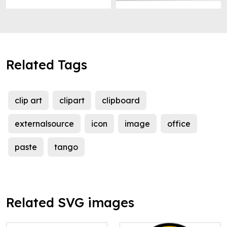
Related Tags
clip art
clipart
clipboard
externalsource
icon
image
office
paste
tango
Related SVG images