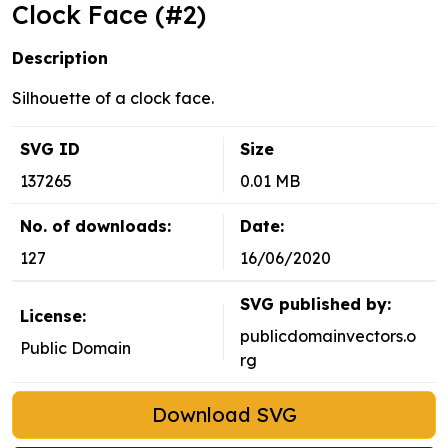
Clock Face (#2)
Description
Silhouette of a clock face.
SVG ID
Size
137265
0.01 MB
No. of downloads:
Date:
127
16/06/2020
SVG published by:
License:
publicdomainvectors.o
Public Domain
rg
Download SVG