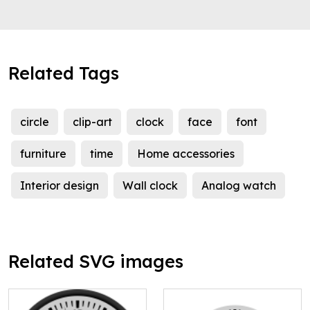
Related Tags
circle
clip-art
clock
face
font
furniture
time
Home accessories
Interior design
Wall clock
Analog watch
Related SVG images