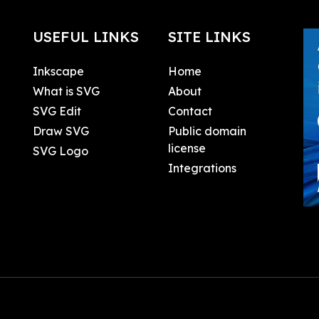
USEFUL LINKS
SITE LINKS
Inkscape
Home
What is SVG
About
SVG Edit
Contact
Draw SVG
Public domain
license
SVG Logo
Integrations