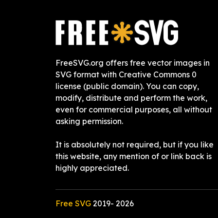
FreeSVG.org offers free vector images in
SVG format with Creative Commons 0
license (public domain). You can copy,
modify, distribute and perform the work,
even for commercial purposes, all without
asking permission.
It is absolutely not required, but if you like
this website, any mention of or link back is
highly appreciated.
Free SVG
2019-
2026