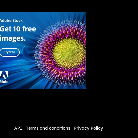
API
Terms and conditions
Privacy Policy