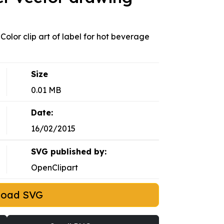
 Color clip art of label for hot beverage
Size
0.01 MB
Date:
16/02/2015
SVG published by:
OpenClipart
load SVG