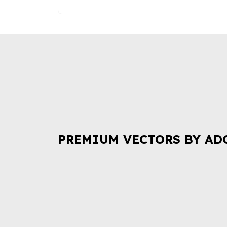
PREMIUM VECTORS BY AD