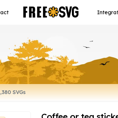
act
Integra
Coffee or tea stic