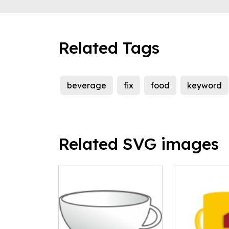
Related Tags
beverage
fix
food
keyword
Related SVG images