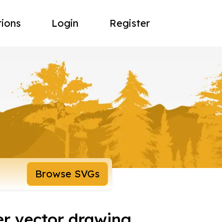
tions
Login
Register
Browse SVGs
ker vector drawing