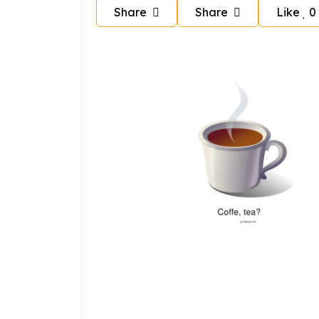
Share
Share
Like
0