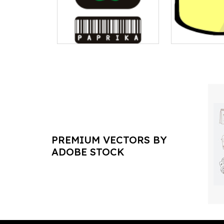
PREMIUM VECTORS BY
ADOBE STOCK