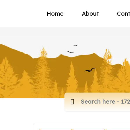
Home
About
Cont