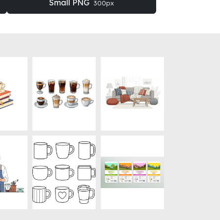
Small PNG
300px