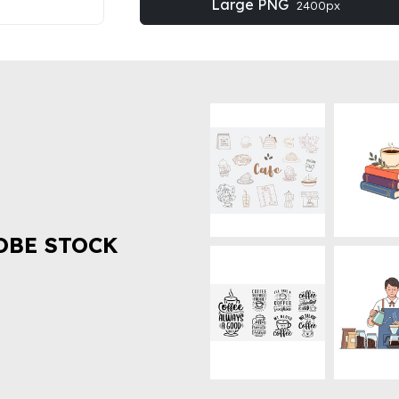
Large PNG
2400px
OBE STOCK