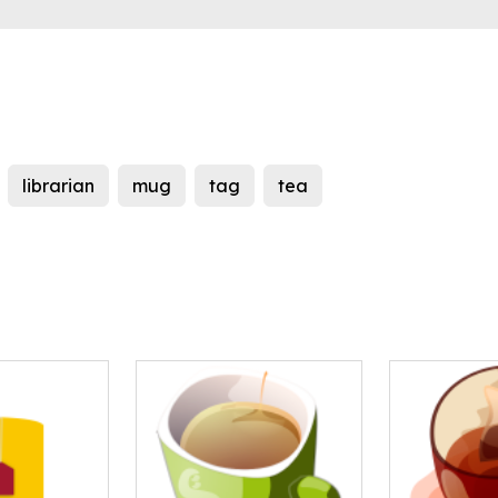
librarian
mug
tag
tea