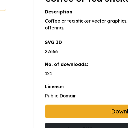
Description
Coffee or tea sticker vector graphics.
offering.
SVG ID
22666
No. of downloads:
121
License:
Public Domain
Down