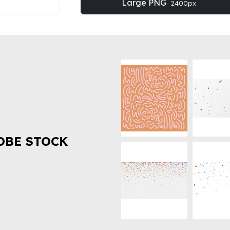
Large PNG
2400px
OBE STOCK