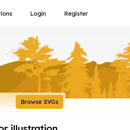
tions
Login
Register
Browse SVGs
r illustration