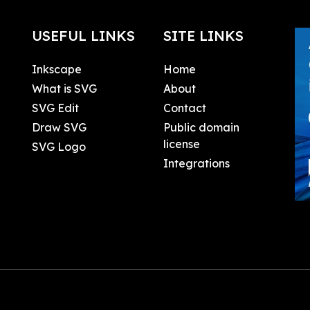
USEFUL LINKS
SITE LINKS
Inkscape
Home
What is SVG
About
SVG Edit
Contact
Draw SVG
Public domain
license
SVG Logo
Integrations