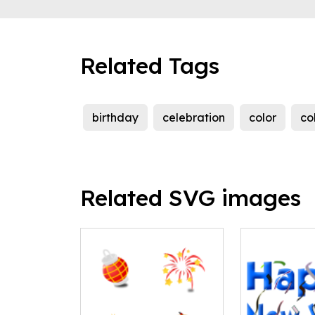
Related Tags
birthday
celebration
color
co
Related SVG images