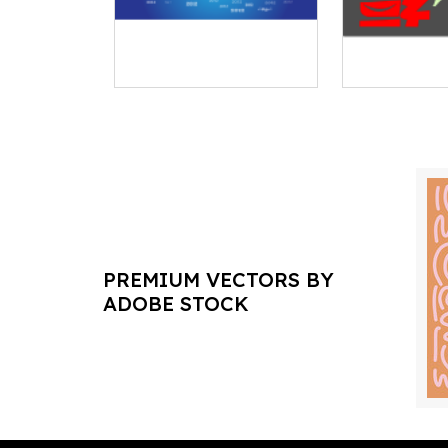
PREMIUM VECTORS BY
ADOBE STOCK