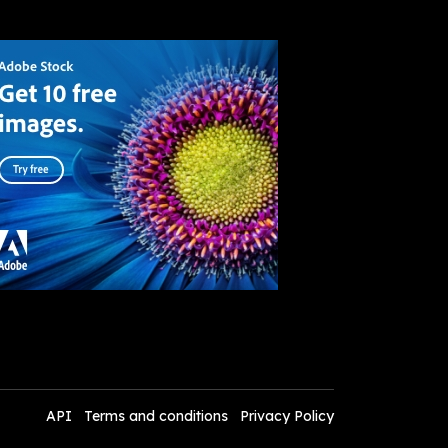
API
Terms and conditions
Privacy Policy