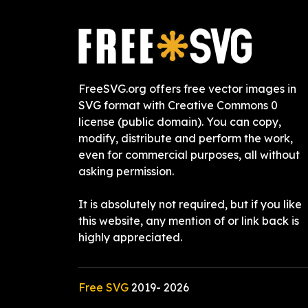
FreeSVG.org offers free vector images in
SVG format with Creative Commons 0
license (public domain). You can copy,
modify, distribute and perform the work,
even for commercial purposes, all without
asking permission.
It is absolutely not required, but if you like
this website, any mention of or link back is
highly appreciated.
Free SVG
2019-
2026