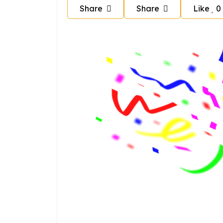
Share
Share
Like
0