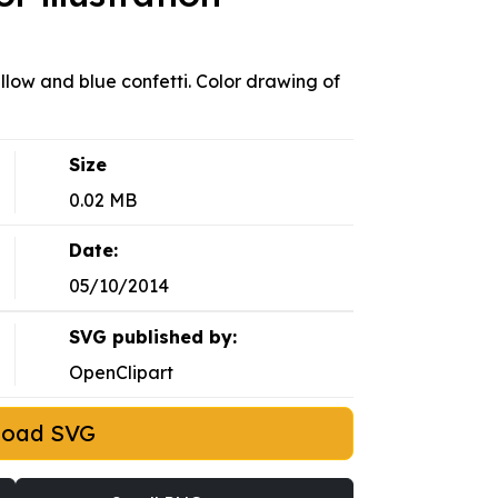
llow and blue confetti. Color drawing of
Size
0.02 MB
Date:
05/10/2014
SVG published by:
OpenClipart
load SVG