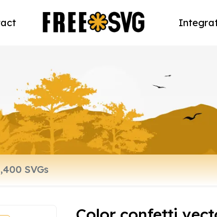
act
Integra
Color confetti vecto