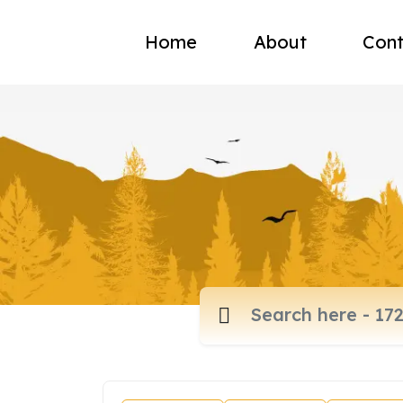
Home
About
Cont