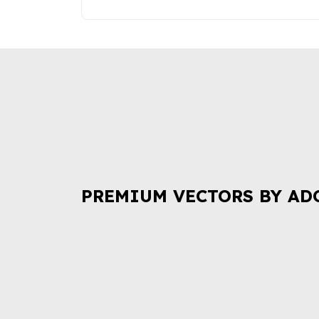
PREMIUM VECTORS BY AD