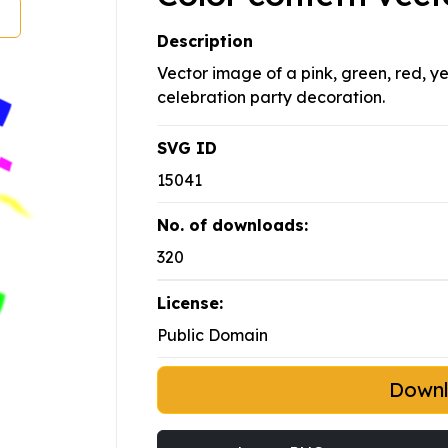
Description
Vector image of a pink, green, red, ye
celebration party decoration.
SVG ID
15041
No. of downloads:
320
License:
Public Domain
Down