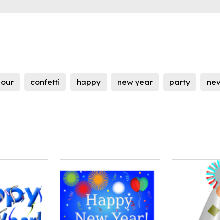
lour
confetti
happy
new year
party
new