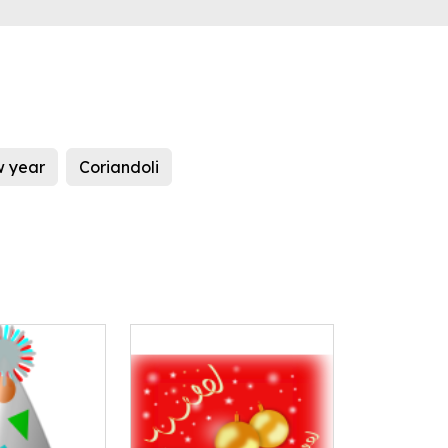
 year
Coriandoli