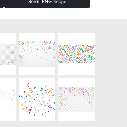
Small PNG
300px