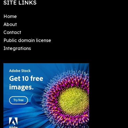
SITE LINKS
Home
About
Contact
Public domain license
Integrations