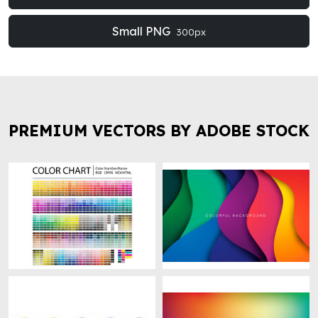
Small PNG
300px
PREMIUM VECTORS BY ADOBE STOCK