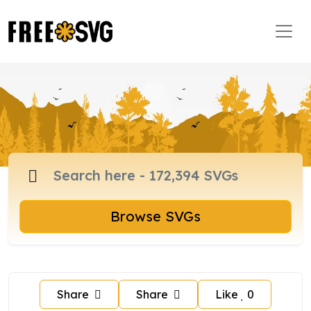
Browse SVGs
Share
Share
Like
0