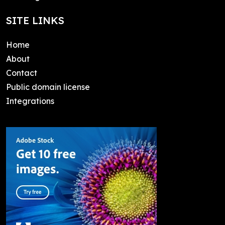
SITE LINKS
Home
About
Contact
Public domain license
Integrations