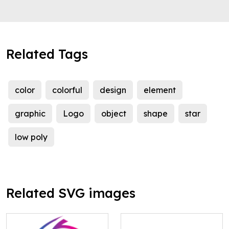
Related Tags
color
colorful
design
element
graphic
Logo
object
shape
star
low poly
Related SVG images