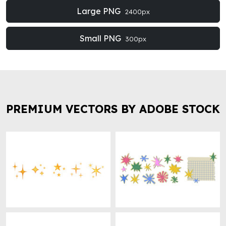
Large PNG
2400px
Small PNG
300px
PREMIUM VECTORS BY ADOBE STOCK