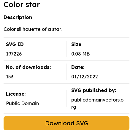
Color star
Description
Color sillhouette of a star.
SVG ID
Size
197226
0.08 MB
No. of downloads:
Date:
153
01/12/2022
SVG published by:
License:
publicdomainvectors.o
Public Domain
rg
Download SVG