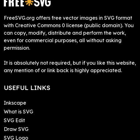
FreeSVG.org offers free vector images in SVG format
with Creative Commons 0 license (public domain). You
can copy, modify, distribute and perform the work,
even for commercial purposes, all without asking
permission.
It is absolutely not required, but if you like this website,
any mention of or link back is highly appreciated.
USEFUL LINKS
Inkscape
What is SVG
SVG Edit
Draw SVG
SVG Logo