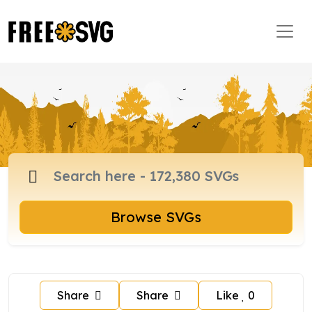
Browse SVGs
Share
Share
Like
0