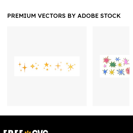
PREMIUM VECTORS BY ADOBE STOCK