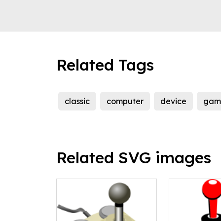
Related Tags
classic
computer
device
gam
Related SVG images