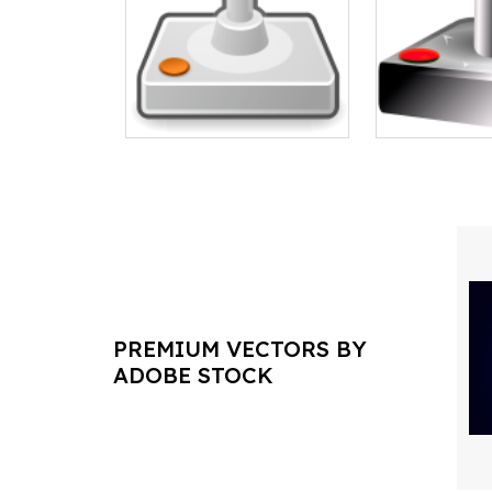
PREMIUM VECTORS BY
ADOBE STOCK