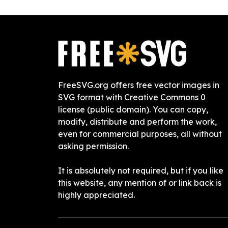
FreeSVG.org offers free vector images in
SVG format with Creative Commons 0
license (public domain). You can copy,
modify, distribute and perform the work,
even for commercial purposes, all without
asking permission.
It is absolutely not required, but if you like
this website, any mention of or link back is
highly appreciated.