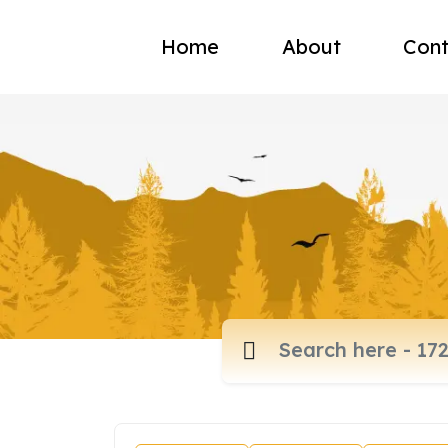
Home
About
Cont