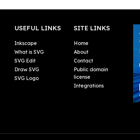
USEFUL LINKS
SITE LINKS
Inkscape
Home
What is SVG
About
SVG Edit
Contact
Draw SVG
Public domain
license
SVG Logo
Integrations