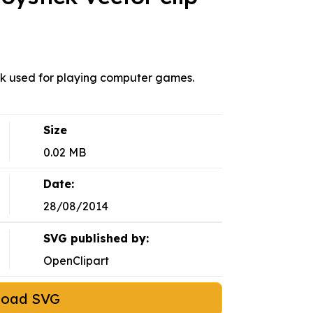
ck used for playing computer games.
Size
0.02 MB
Date:
28/08/2014
SVG published by:
OpenClipart
load SVG