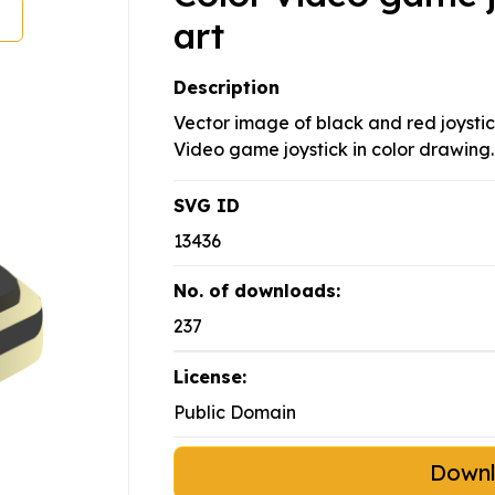
art
Description
Vector image of black and red joysti
Video game joystick in color drawing.
SVG ID
13436
No. of downloads:
237
License:
Public Domain
Down