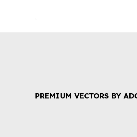
PREMIUM VECTORS BY AD