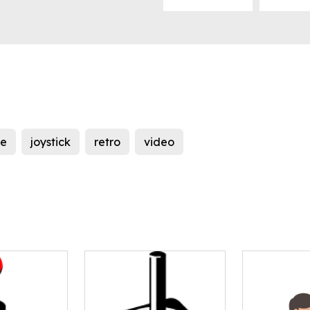
e
joystick
retro
video