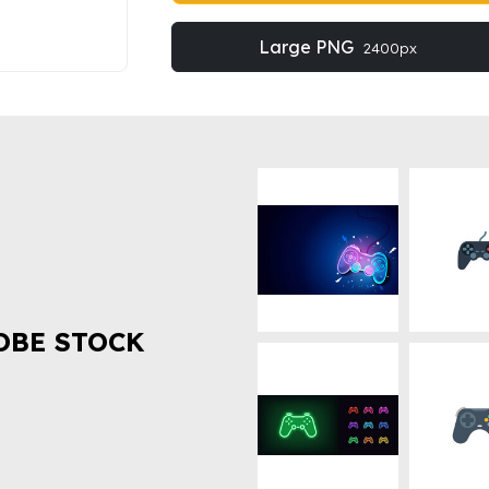
Large PNG
2400px
OBE STOCK