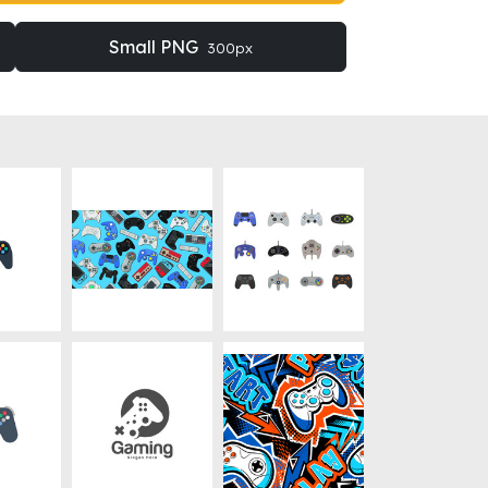
Small PNG
300px