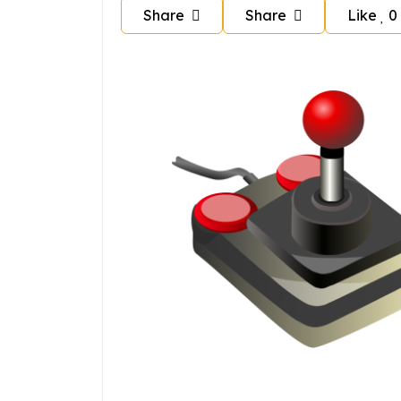
Share
Share
Like
0