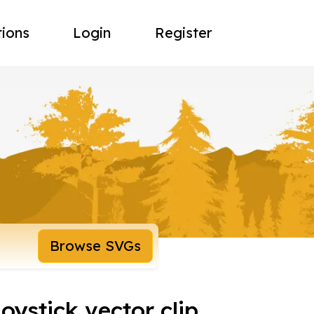
tions
Login
Register
Browse SVGs
oystick vector clip