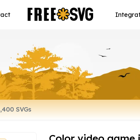
act
Integra
Color video game j