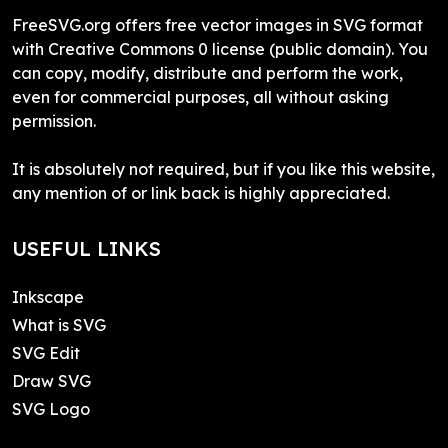
FreeSVG.org offers free vector images in SVG format
with Creative Commons 0 license (public domain). You
can copy, modify, distribute and perform the work,
even for commercial purposes, all without asking
permission.
It is absolutely not required, but if you like this website,
any mention of or link back is highly appreciated.
USEFUL LINKS
Inkscape
What is SVG
SVG Edit
Draw SVG
SVG Logo