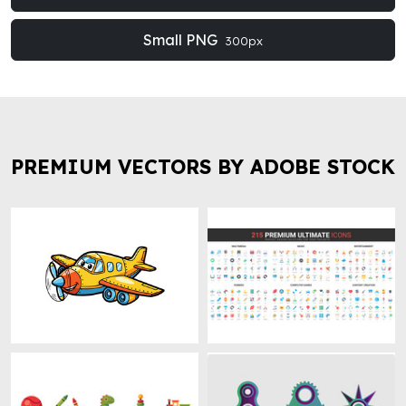
Small PNG
300px
PREMIUM VECTORS BY ADOBE STOCK