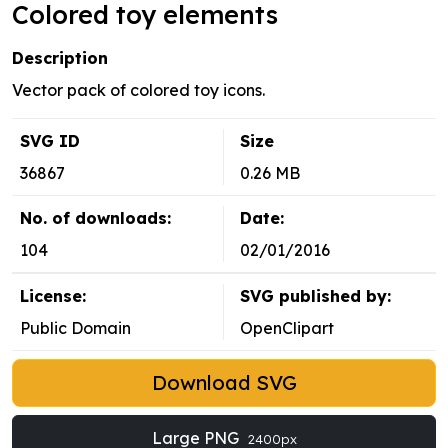
Colored toy elements
Description
Vector pack of colored toy icons.
SVG ID
Size
36867
0.26 MB
No. of downloads:
Date:
104
02/01/2016
License:
SVG published by:
Public Domain
OpenClipart
Download SVG
Large PNG
2400px