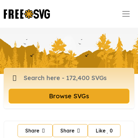
Browse SVGs
Share
Share
Like
0