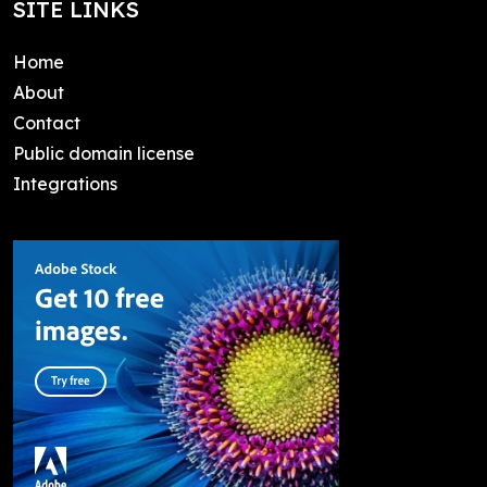
SITE LINKS
Home
About
Contact
Public domain license
Integrations