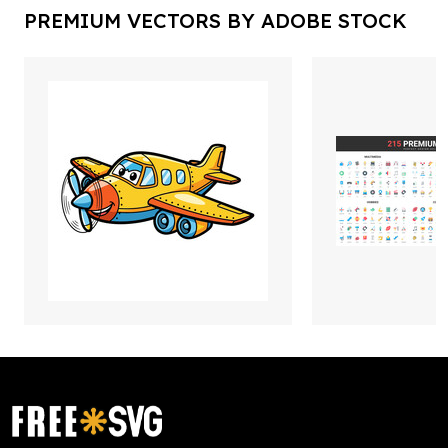
PREMIUM VECTORS BY ADOBE STOCK