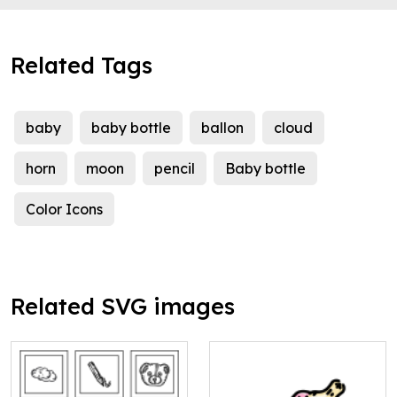
Related Tags
baby
baby bottle
ballon
cloud
horn
moon
pencil
Baby bottle
Color Icons
Related SVG images