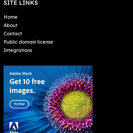
SITE LINKS
Home
About
Contact
Public domain license
Integrations