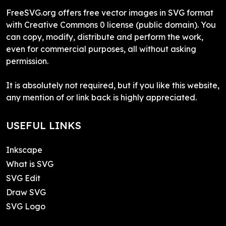
FreeSVG.org offers free vector images in SVG format
with Creative Commons 0 license (public domain). You
can copy, modify, distribute and perform the work,
even for commercial purposes, all without asking
permission.
It is absolutely not required, but if you like this website,
any mention of or link back is highly appreciated.
USEFUL LINKS
Inkscape
What is SVG
SVG Edit
Draw SVG
SVG Logo