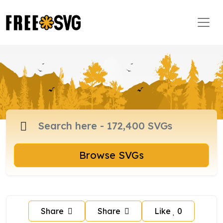
Browse SVGs
Share
Share
Like
0