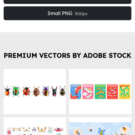
Small PNG
300px
PREMIUM VECTORS BY ADOBE STOCK