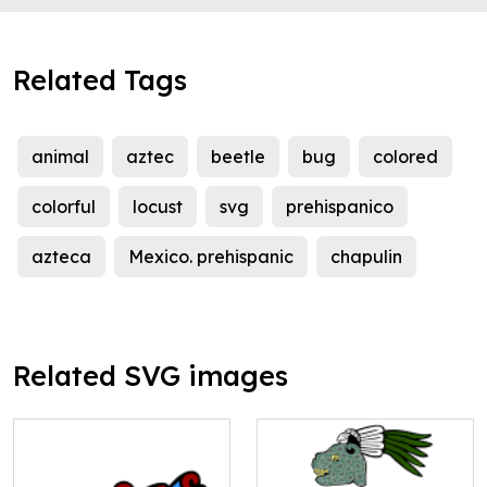
Related Tags
animal
aztec
beetle
bug
colored
colorful
locust
svg
prehispanico
azteca
Mexico. prehispanic
chapulin
Related SVG images