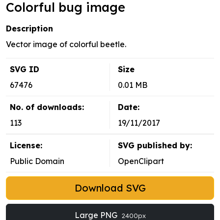
Colorful bug image
Description
Vector image of colorful beetle.
SVG ID
Size
67476
0.01 MB
No. of downloads:
Date:
113
19/11/2017
License:
SVG published by:
Public Domain
OpenClipart
Download SVG
Large PNG
2400px