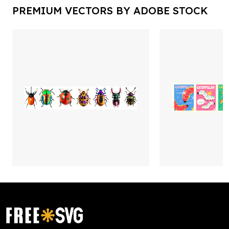
PREMIUM VECTORS BY ADOBE STOCK