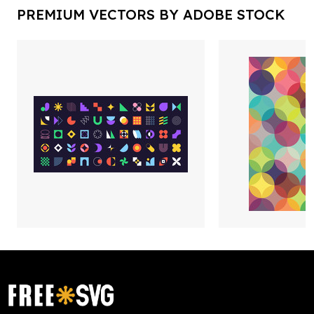
PREMIUM VECTORS BY ADOBE STOCK