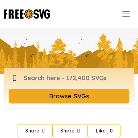
Browse SVGs
Share
Share
Like
0