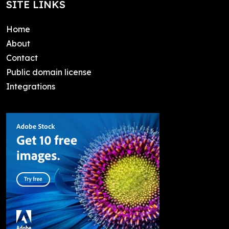
SITE LINKS
Home
About
Contact
Public domain license
Integrations