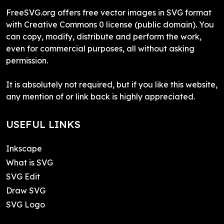
FreeSVG.org offers free vector images in SVG format
with Creative Commons 0 license (public domain). You
can copy, modify, distribute and perform the work,
even for commercial purposes, all without asking
permission.
It is absolutely not required, but if you like this website,
any mention of or link back is highly appreciated.
USEFUL LINKS
Inkscape
What is SVG
SVG Edit
Draw SVG
SVG Logo