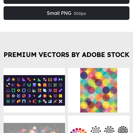
Small PNG
300px
PREMIUM VECTORS BY ADOBE STOCK