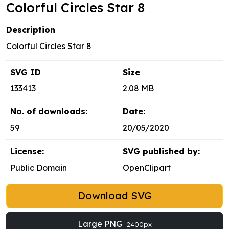
Colorful Circles Star 8
Description
Colorful Circles Star 8
SVG ID
Size
133413
2.08 MB
No. of downloads:
Date:
59
20/05/2020
License:
SVG published by:
Public Domain
OpenClipart
Download SVG
Large PNG
2400px