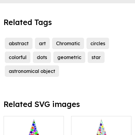
Related Tags
abstract
art
Chromatic
circles
colorful
dots
geometric
star
astronomical object
Related SVG images