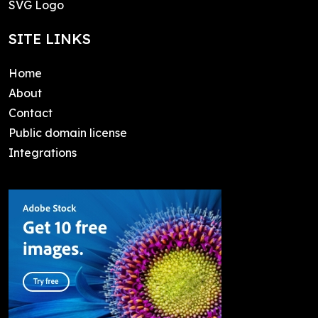
SVG Logo
SITE LINKS
Home
About
Contact
Public domain license
Integrations