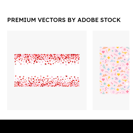
PREMIUM VECTORS BY ADOBE STOCK