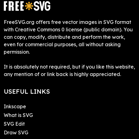
FreeSVG.org offers free vector images in SVG format
with Creative Commons 0 license (public domain). You
can copy, modify, distribute and perform the work,
even for commercial purposes, all without asking
permission.
It is absolutely not required, but if you like this website,
any mention of or link back is highly appreciated.
USEFUL LINKS
Inkscape
What is SVG
SVG Edit
Draw SVG