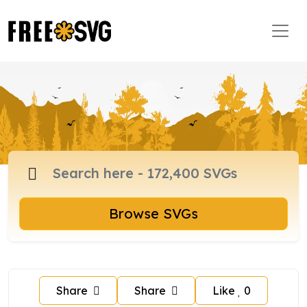
Browse SVGs
Share
Share
Like
0