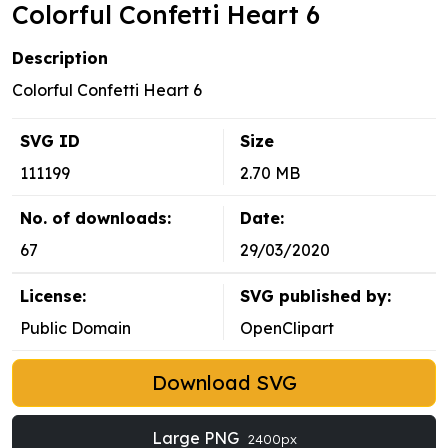
Colorful Confetti Heart 6
Description
Colorful Confetti Heart 6
SVG ID
Size
111199
2.70 MB
No. of downloads:
Date:
67
29/03/2020
License:
SVG published by:
Public Domain
OpenClipart
Download SVG
Large PNG
2400px