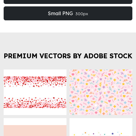
Small PNG
300px
PREMIUM VECTORS BY ADOBE STOCK