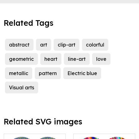
Related Tags
abstract
art
clip-art
colorful
geometric
heart
line-art
love
metallic
pattern
Electric blue
Visual arts
Related SVG images