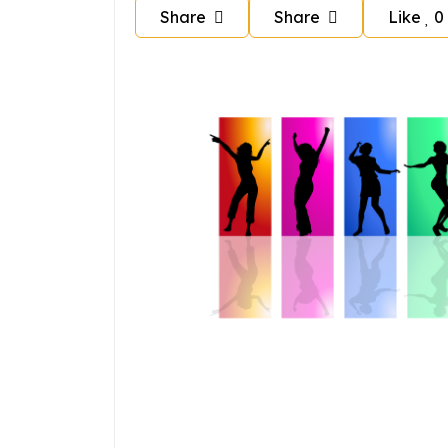
Share
Share
Like
0