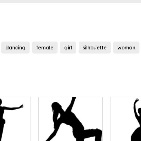
dancing
female
girl
silhouette
woman