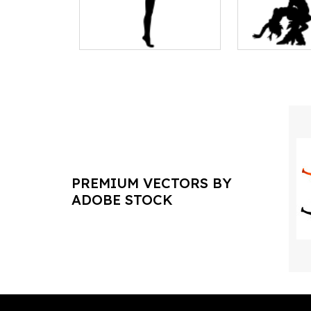
PREMIUM VECTORS BY
ADOBE STOCK