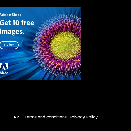
API
Terms and conditions
Privacy Policy