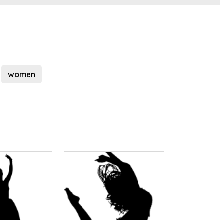
women