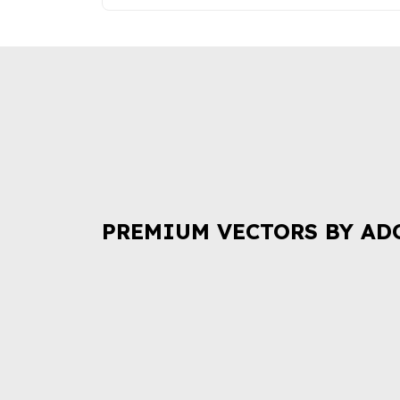
PREMIUM VECTORS BY AD