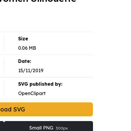
Size
0.06 MB
Date:
15/11/2019
SVG published by:
OpenClipart
load SVG
Small PNG
300px