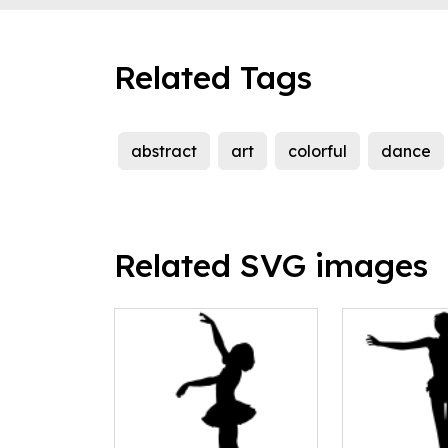
Related Tags
abstract
art
colorful
dance
Related SVG images