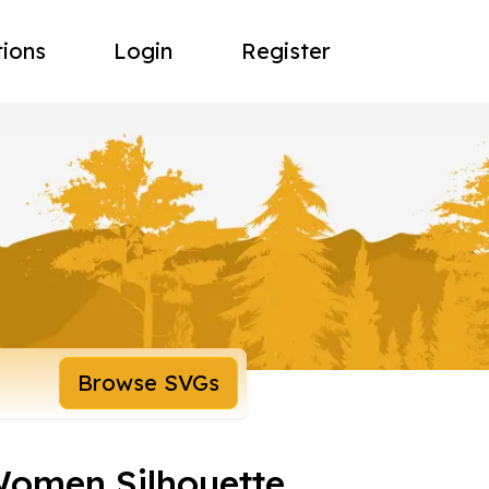
tions
Login
Register
Browse SVGs
Women Silhouette