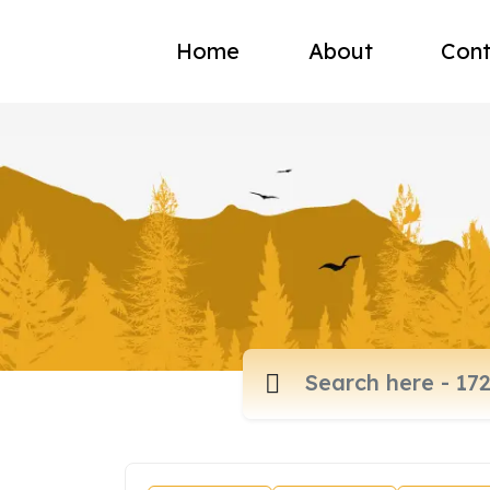
Home
About
Cont