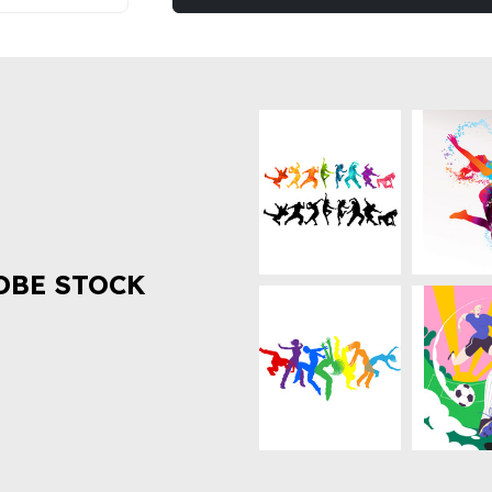
OBE STOCK