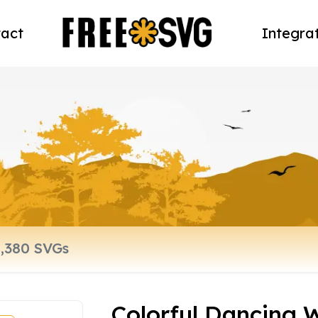
act
Integra
Colorful Dancing 