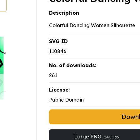
Description
Colorful Dancing Women Silhouette
SVG ID
110846
No. of downloads:
261
License:
Public Domain
Down
Large PNG
2400px