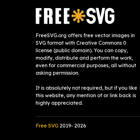
FreeSVG.org offers free vector images in
SVG format with Creative Commons 0
license (public domain). You can copy,
modify, distribute and perform the work,
even for commercial purposes, all without
asking permission.
It is absolutely not required, but if you like
this website, any mention of or link back is
highly appreciated.
Free SVG
2019-
2026