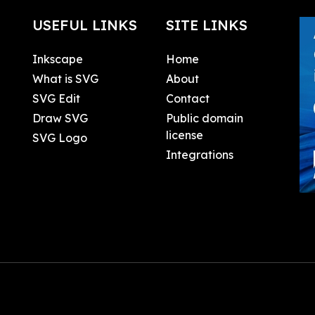
USEFUL LINKS
SITE LINKS
Inkscape
Home
What is SVG
About
SVG Edit
Contact
Draw SVG
Public domain
license
SVG Logo
Integrations