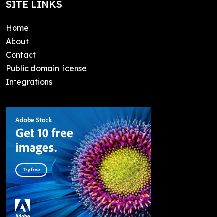
SITE LINKS
Home
About
Contact
Public domain license
Integrations