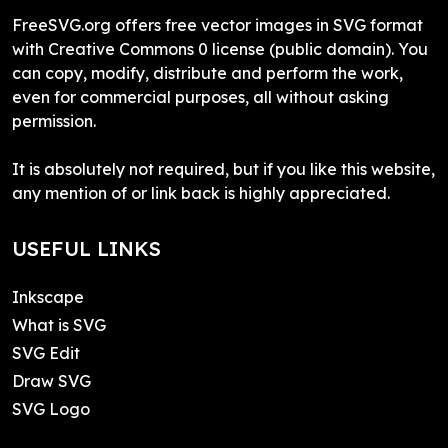
FreeSVG.org offers free vector images in SVG format
with Creative Commons 0 license (public domain). You
can copy, modify, distribute and perform the work,
even for commercial purposes, all without asking
permission.
It is absolutely not required, but if you like this website,
any mention of or link back is highly appreciated.
USEFUL LINKS
Inkscape
What is SVG
SVG Edit
Draw SVG
SVG Logo