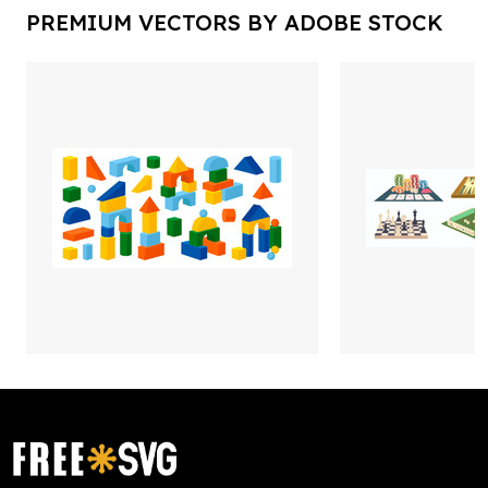
PREMIUM VECTORS BY ADOBE STOCK