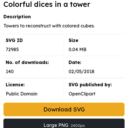
Colorful dices in a tower
Description
Towers to reconstruct with colored cubes.
SVG ID
Size
72985
0.04 MB
No. of downloads:
Date:
140
02/05/2018
License:
SVG published by:
Public Domain
OpenClipart
Download SVG
Large PNG
2400px