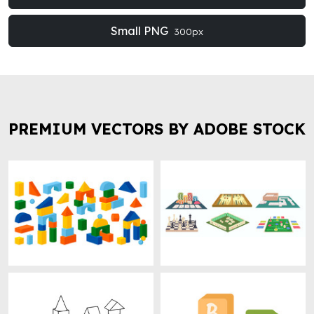
Small PNG
300px
PREMIUM VECTORS BY ADOBE STOCK