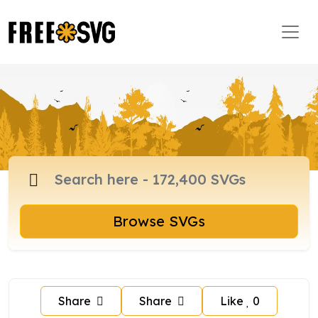
Browse SVGs
Share
Share
Like
0