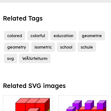
Related Tags
colored
colorful
education
geometrie
geometry
isometric
school
schule
svg
WÃ¼rfelturm
Related SVG images