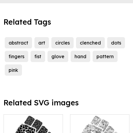
Related Tags
abstract
art
circles
clenched
dots
fingers
fist
glove
hand
pattern
pink
Related SVG images