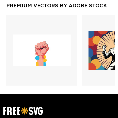
PREMIUM VECTORS BY ADOBE STOCK