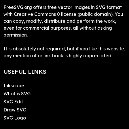
FreeSVG.org offers free vector images in SVG format
with Creative Commons 0 license (public domain). You
can copy, modify, distribute and perform the work,
even for commercial purposes, all without asking
permission.
It is absolutely not required, but if you like this website,
any mention of or link back is highly appreciated.
USEFUL LINKS
Inkscape
What is SVG
SVG Edit
Draw SVG
SVG Logo