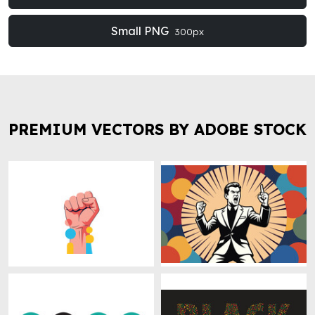
Small PNG
300px
PREMIUM VECTORS BY ADOBE STOCK