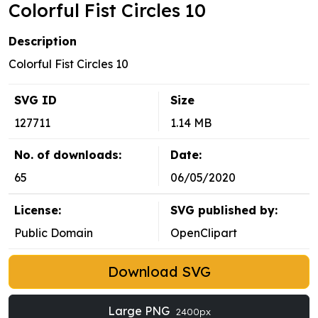
Colorful Fist Circles 10
Description
Colorful Fist Circles 10
SVG ID
Size
127711
1.14 MB
No. of downloads:
Date:
65
06/05/2020
License:
SVG published by:
Public Domain
OpenClipart
Download SVG
Large PNG
2400px