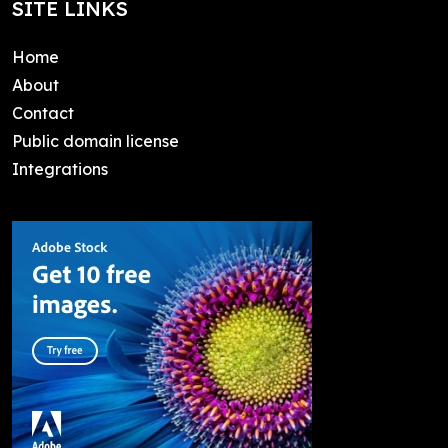
SITE LINKS
Home
About
Contact
Public domain license
Integrations