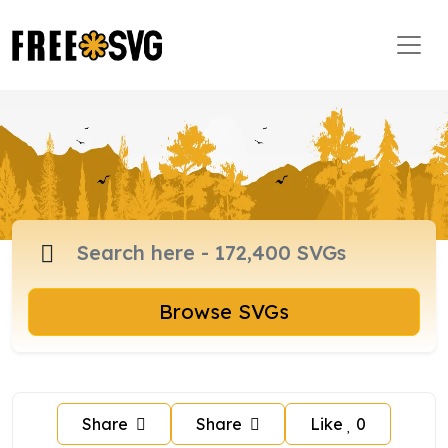
Browse SVGs
Share
Share
Like
0