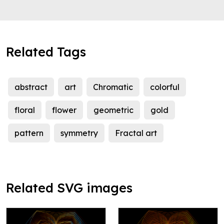
Related Tags
abstract
art
Chromatic
colorful
floral
flower
geometric
gold
pattern
symmetry
Fractal art
Related SVG images