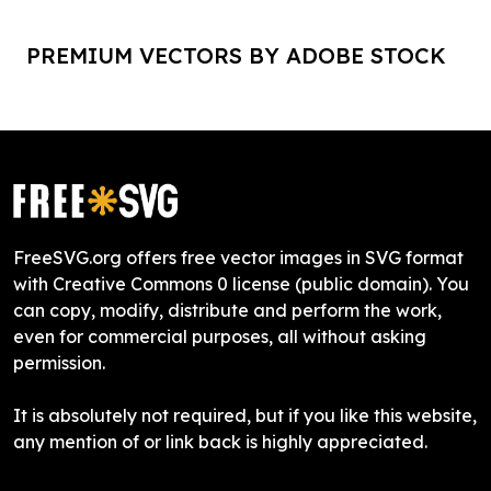
PREMIUM VECTORS BY ADOBE STOCK
FreeSVG.org offers free vector images in SVG format
with Creative Commons 0 license (public domain). You
can copy, modify, distribute and perform the work,
even for commercial purposes, all without asking
permission.
It is absolutely not required, but if you like this website,
any mention of or link back is highly appreciated.