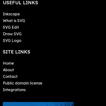
USEFUL LINKS
Inkscape
What is SVG
SVG Edit
Draw SVG
SVG Logo
SITE LINKS
Home
About
Contact
Public domain license
Integrations