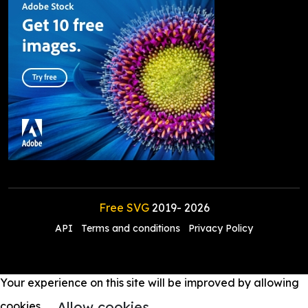
Free SVG
2019-
2026
API
Terms and conditions
Privacy Policy
Your experience on this site will be improved by allowing
Allow cookies
cookies.