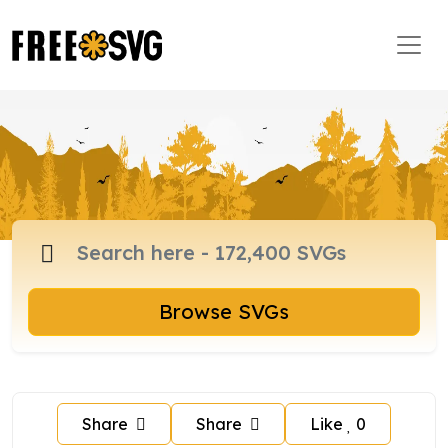
Browse SVGs
Share
Share
Like
0