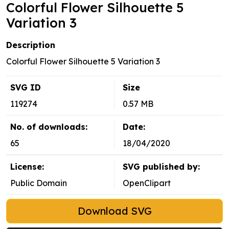
Colorful Flower Silhouette 5
Variation 3
Description
Colorful Flower Silhouette 5 Variation 3
SVG ID
Size
119274
0.57 MB
No. of downloads:
Date:
65
18/04/2020
License:
SVG published by:
Public Domain
OpenClipart
Download SVG