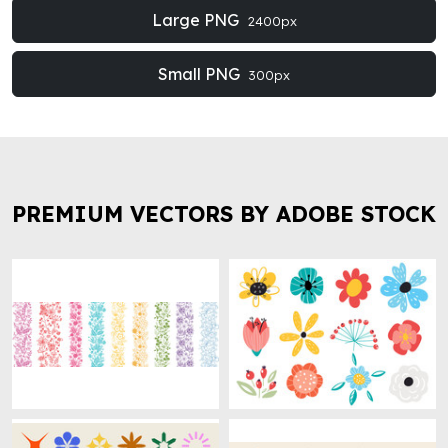
Large PNG
2400px
Small PNG
300px
PREMIUM VECTORS BY ADOBE STOCK