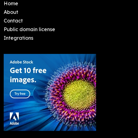
Home
About
Contact
Public domain license
Integrations