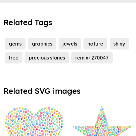
Related Tags
gems
graphics
jewels
nature
shiny
tree
precious stones
remix+270047
Related SVG images