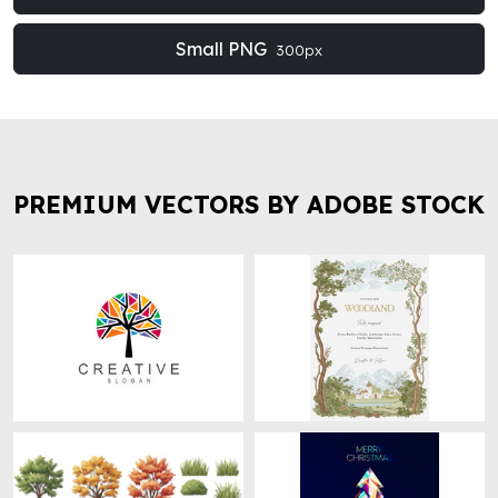
Small PNG
300px
PREMIUM VECTORS BY ADOBE STOCK