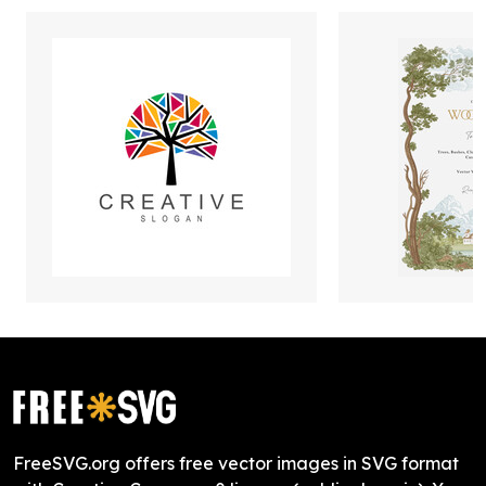
FreeSVG.org offers free vector images in SVG format