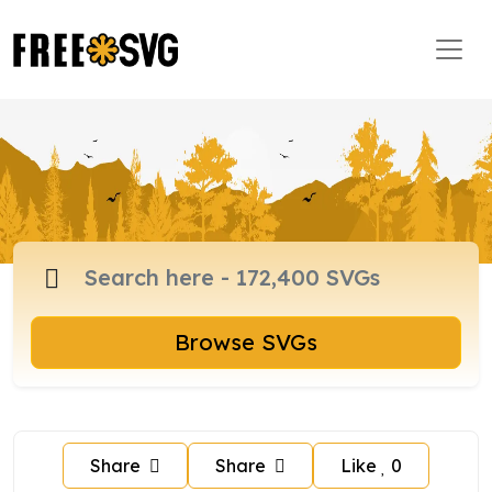
Browse SVGs
Share
Share
Like
0