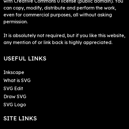
with Creative Commons 0 license (public domain). You
can copy, modify, distribute and perform the work,
even for commercial purposes, all without asking
permission.
It is absolutely not required, but if you like this website,
any mention of or link back is highly appreciated.
USEFUL LINKS
Inkscape
What is SVG
SVG Edit
Draw SVG
SVG Logo
SITE LINKS