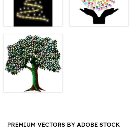
PREMIUM VECTORS BY ADOBE STOCK