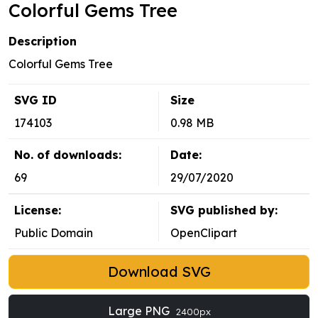
Colorful Gems Tree
Description
Colorful Gems Tree
SVG ID
Size
174103
0.98 MB
No. of downloads:
Date:
69
29/07/2020
License:
SVG published by:
Public Domain
OpenClipart
Download SVG
Large PNG
2400px