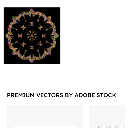
PREMIUM VECTORS BY ADOBE STOCK