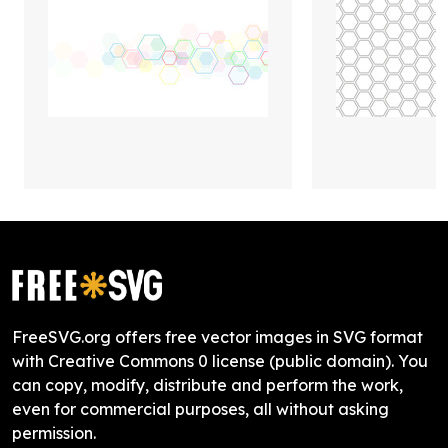
FreeSVG.org offers free vector images in SVG format
with Creative Commons 0 license (public domain). You
can copy, modify, distribute and perform the work,
even for commercial purposes, all without asking
permission.