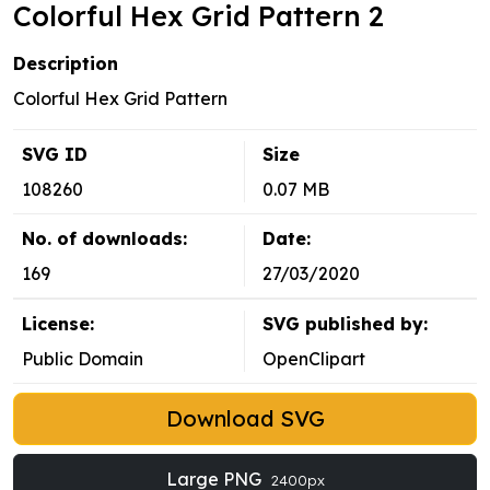
Colorful Hex Grid Pattern 2
Description
Colorful Hex Grid Pattern
SVG ID
Size
108260
0.07 MB
No. of downloads:
Date:
169
27/03/2020
License:
SVG published by:
Public Domain
OpenClipart
Download SVG
Large PNG
2400px