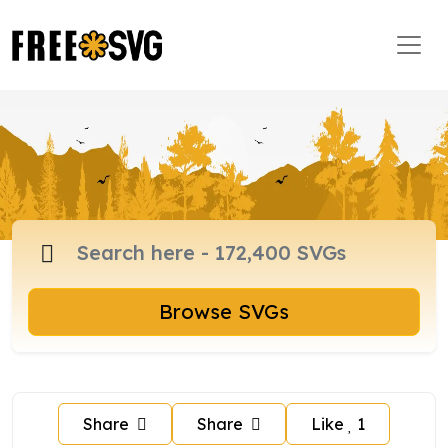
Browse SVGs
Share
Share
Like
1