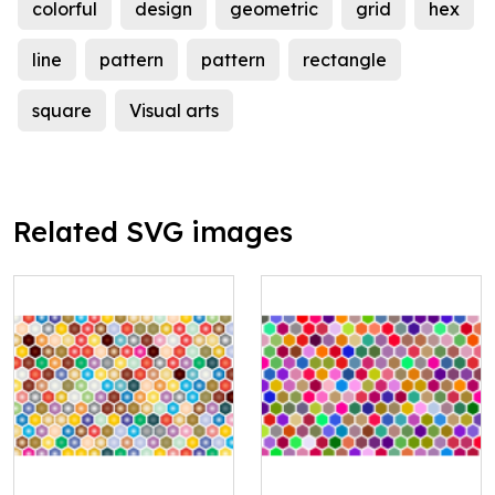
colorful
design
geometric
grid
hex
line
pattern
pattern
rectangle
square
Visual arts
Related SVG images