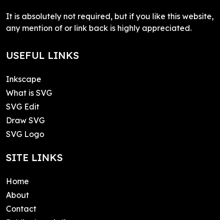
It is absolutely not required, but if you like this website,
any mention of or link back is highly appreciated.
USEFUL LINKS
Inkscape
What is SVG
SVG Edit
Draw SVG
SVG Logo
SITE LINKS
Home
About
Contact