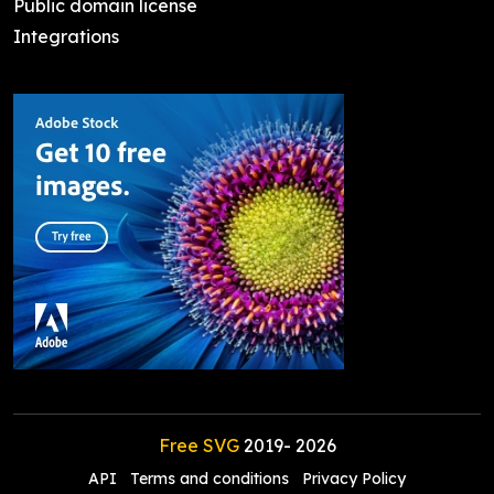
Public domain license
Integrations
Free SVG
2019-
2026
API
Terms and conditions
Privacy Policy