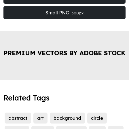
Small PNG
300px
PREMIUM VECTORS BY ADOBE STOCK
Related Tags
abstract
art
background
circle