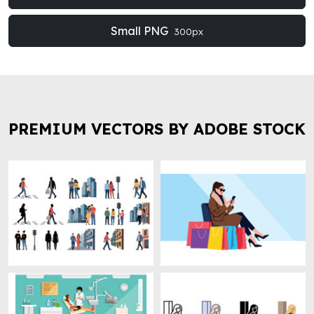
Small PNG
300px
PREMIUM VECTORS BY ADOBE STOCK