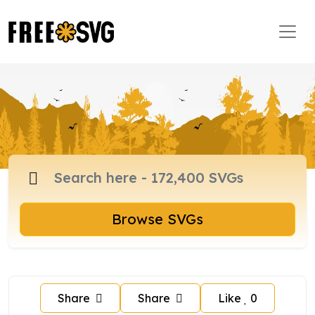
Browse SVGs
Share
Share
Like
0