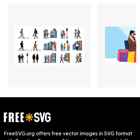
FreeSVG.org offers free vector images in SVG format