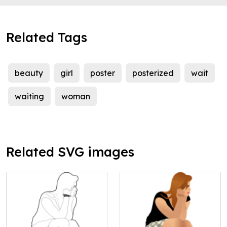
Related Tags
beauty
girl
poster
posterized
wait
waiting
woman
Related SVG images