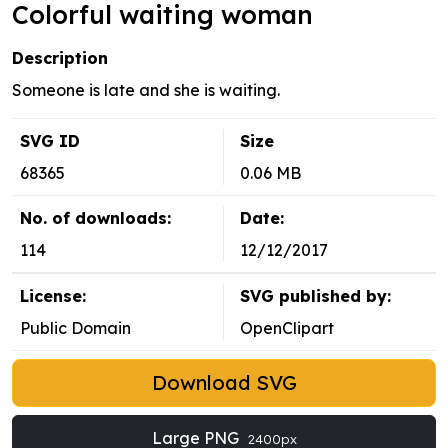
Colorful waiting woman
Description
Someone is late and she is waiting.
SVG ID
Size
68365
0.06 MB
No. of downloads:
Date:
114
12/12/2017
License:
SVG published by:
Public Domain
OpenClipart
Download SVG
Large PNG
2400px