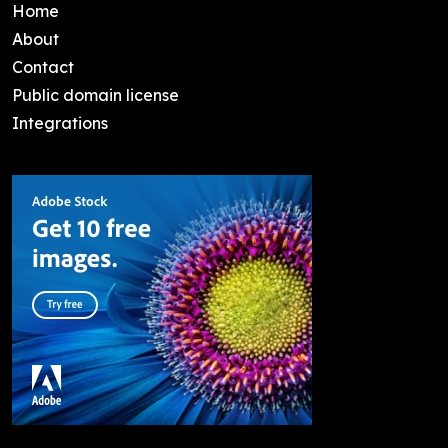
Home
About
Contact
Public domain license
Integrations