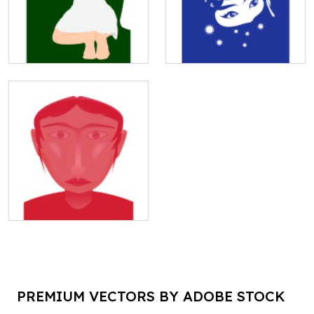
PREMIUM VECTORS BY ADOBE STOCK