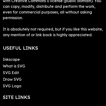
with Creative Commons 0 license (public domain). You
can copy, modify, distribute and perform the work,
even for commercial purposes, all without asking
permission.
It is absolutely not required, but if you like this website,
any mention of or link back is highly appreciated.
USEFUL LINKS
Inkscape
What is SVG
SVG Edit
Draw SVG
SVG Logo
SITE LINKS